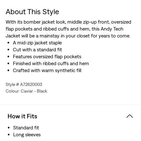
About This Style
With its bomber jacket look, middle zip-up front, oversized
flap pockets and ribbed cuffs and hem, this Andy Tech
Jacket will be a mainstay in your closet for years to come.
A mid-zip jacket staple
Cut with a standard fit
Features oversized flap pockets
Finished with ribbed cuffs and hem
Crafted with warm synthetic fill
Style # A72620003
Colour: Caviar - Black
How it Fits
Standard fit
Long sleeves