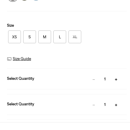
Size
XS
S
M
L
XL
Size Guide
Select Quantity
1
Select Quantity
1