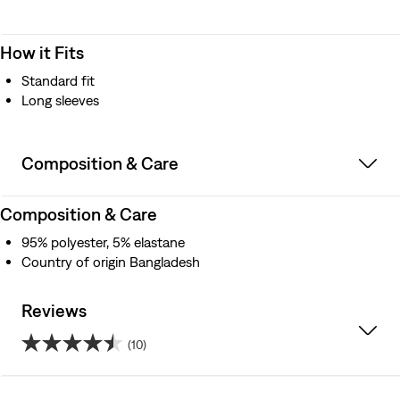
How it Fits
Standard fit
Long sleeves
Composition & Care
Composition & Care
95% polyester, 5% elastane
Country of origin Bangladesh
Reviews
(10)
4.5
out