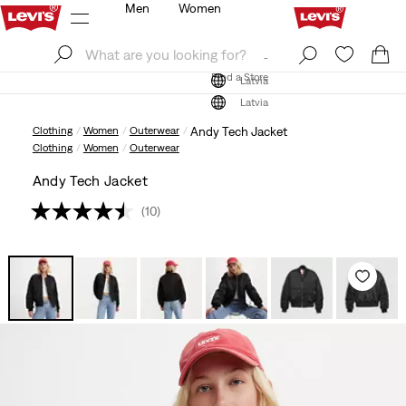
Men
Women
Log In
Sign Up
Find a Store
Log In
Sign Up
Find a Store
Latvia
Latvia
Clothing
Women
Outerwear
Andy Tech Jacket
Clothing
Women
Outerwear
Andy Tech Jacket
(10)