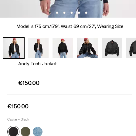
Model is 175 cm/5'9", Waist 69 cm/27", Wearing Size
Andy Tech Jacket
Sale
€150.00
price
is
Sale
€150.00
price
is
Caviar - Black