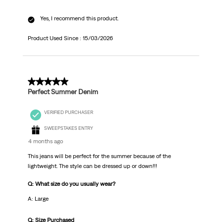
Yes, I recommend this product.
Product Used Since :
15/03/2026
5 out of 5 stars.
Perfect Summer Denim
VERIFIED PURCHASER
SWEEPSTAKES ENTRY
4 months ago
This jeans will be perfect for the summer because of the
lightweight. The style can be dressed up or down!!!
Q: What size do you usually wear?
A: Large
Q: Size Purchased