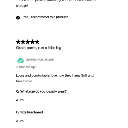
They are the perfect summer jean! Cannot reccomend
enough!
Yes, I recommend this product.
5 out of 5 stars.
Great pants, run a little big
VERIFIED PURCHASER
3 months ago
Loose and comfortable, love how they hang. Soft and
breathable
Q: What size do you usually wear?
A: 26
Q: Size Purchased
A: 26