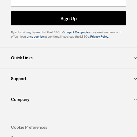
Sign Up
By subscribing, I agree that the LS&Co.
Group of Companies
may email me news and
offers. I can
unsubscribe
at any time. I have read the LS&Co.
Privacy Policy
.
Quick Links
Support
Company
Cookie Preferences