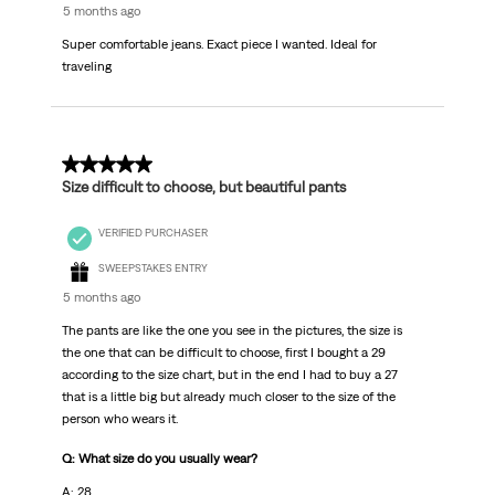
5 months ago
Super comfortable jeans. Exact piece I wanted. Ideal for
traveling
5 out of 5 stars.
Size difficult to choose, but beautiful pants
VERIFIED PURCHASER
SWEEPSTAKES ENTRY
5 months ago
The pants are like the one you see in the pictures, the size is
the one that can be difficult to choose, first I bought a 29
according to the size chart, but in the end I had to buy a 27
that is a little big but already much closer to the size of the
person who wears it.
Q: What size do you usually wear?
A: 28