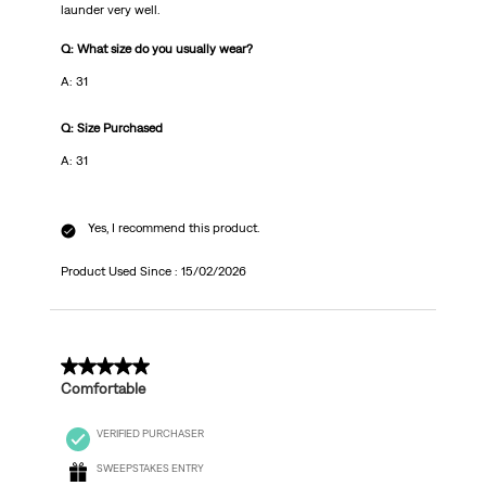
launder very well.
Q: What size do you usually wear?
A: 31
Q: Size Purchased
A: 31
Yes, I recommend this product.
Product Used Since :
15/02/2026
5 out of 5 stars.
Comfortable
VERIFIED PURCHASER
SWEEPSTAKES ENTRY