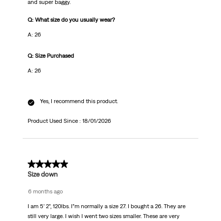
and super baggy.
Q: What size do you usually wear?
A: 26
Q: Size Purchased
A: 26
Yes, I recommend this product.
Product Used Since :
18/01/2026
5 out of 5 stars.
Size down
6 months ago
I am 5’ 2”, 120lbs. I”m normally a size 27. I bought a 26. They are
still very large. I wish I went two sizes smaller. These are very