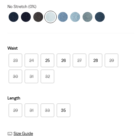
No Stretch (0%)
Waist
23
24
25
26
27
28
29
30
31
32
Length
29
31
33
35
Size Guide