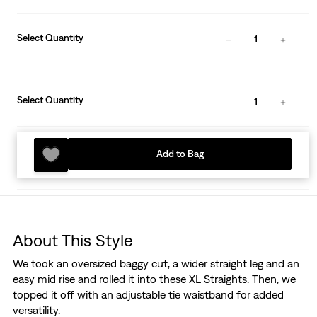
Select Quantity
1
Select Quantity
1
Add to Bag
About This Style
We took an oversized baggy cut, a wider straight leg and an
easy mid rise and rolled it into these XL Straights. Then, we
topped it off with an adjustable tie waistband for added
versatility.