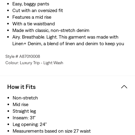
Easy, baggy pants
Cut with an oversized fit
Features a mid rise
With a tie waistband
Made with classic, non-stretch denim
Airy. Breathable. Light. This garment was made with
Linen+ Denim, a blend of linen and denim to keep you
looking good and feeling comfortable.
Style # A87010008
Hold the H2O: This garment was made using recycled
Colour: Luxury Trip - Light Wash
water, which helps us to reduce our impact on this finite
resource
How it Fits
Non-stretch
Mid rise
Straight leg
Inseam: 31"
Leg opening: 24"
Measurements based on size 27 waist