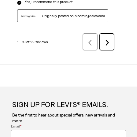
Yes, I recommend this product.
Originally posted on bloomingdales.com
1 – 10 of 18 Reviews
Previous
Next
Reviews
Reviews
SIGN UP FOR LEVI'S® EMAILS.
Be the first to hear about special offers, new arrivals and
more.
Email
*