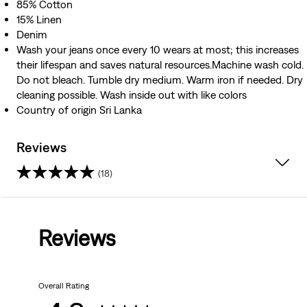
85% Cotton
15% Linen
Denim
Wash your jeans once every 10 wears at most; this increases
their lifespan and saves natural resources.Machine wash cold.
Do not bleach. Tumble dry medium. Warm iron if needed. Dry
cleaning possible. Wash inside out with like colors
Country of origin Sri Lanka
Reviews
(18)
4.8
out
Reviews
of
5
Overall Rating
stars.