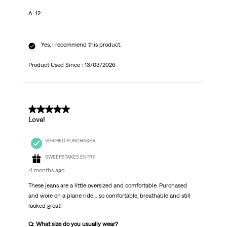
A: 12
Yes, I recommend this product.
Product Used Since :
13/03/2026
5 out of 5 stars.
Love!
VERIFIED PURCHASER
SWEEPSTAKES ENTRY
4 months ago
These jeans are a little oversized and comfortable. Purchased
and wore on a plane ride… so comfortable, breathable and still
looked great!
Q: What size do you usually wear?