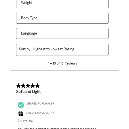
Weight
Body Type
Language
1
Sort by
Highest to Lowest Rating
to
10
1 – 10 of 18 Reviews
of
18
Reviews
.
5 out of 5 stars.
Soft and Light
VERIFIED PURCHASER
SWEEPSTAKES ENTRY
18 days ago