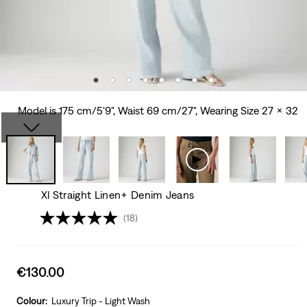
Model is 175 cm/5'9", Waist 69 cm/27", Wearing Size 27 x 32
Xl Straight Linen+ Denim Jeans
(18)
Sale
€130.00
price
is
Colour:
Luxury Trip - Light Wash