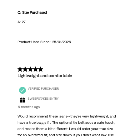
Q: Size Purchased
A: 27
Product Used Since :
25/01/2026
5 out of 5 stars.
Lightweight and comfortable
VERIFIED PURCHASER
SWEEPSTAKES ENTRY
6 months ago
Would recommend these jeans--they're very lightweight, and
have a true baggy fit. The optional tie belt adds a cute touch,
and makes them a bit different. I would order your true size
for an oversized fit, and size down if you don't want low-rise