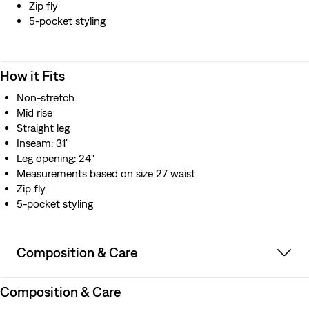
Zip fly
5-pocket styling
How it Fits
Non-stretch
Mid rise
Straight leg
Inseam: 31"
Leg opening: 24"
Measurements based on size 27 waist
Zip fly
5-pocket styling
Composition & Care
Composition & Care