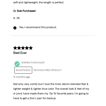
soft and lightweight, the length is perfect.
Q: Size Purchased
A: 26
Yes, I recommend this product.
5 out of 5 stars.
Best Ever
VERIFIED PURCHASER
INCENTIVIZED
RECEIVED FREE PRODUCT
8 months ago
Not only very comfy but I love the linen denim blended feel &
lighter weight & lighter blue color. The overall look & feel of my
xl Levis' have made them my 'Go To' favorite jeans. I'm going to
have to get a 2nd c pair for backup.