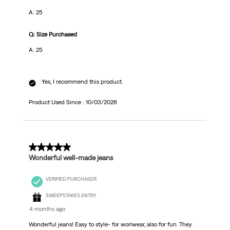
A: 25
Q: Size Purchased
A: 25
Yes, I recommend this product.
Product Used Since :
10/03/2026
5 out of 5 stars.
Wonderful well-made jeans
VERIFIED PURCHASER
SWEEPSTAKES ENTRY
4 months ago
Wonderful jeans! Easy to style- for worlwear, also for fun. They