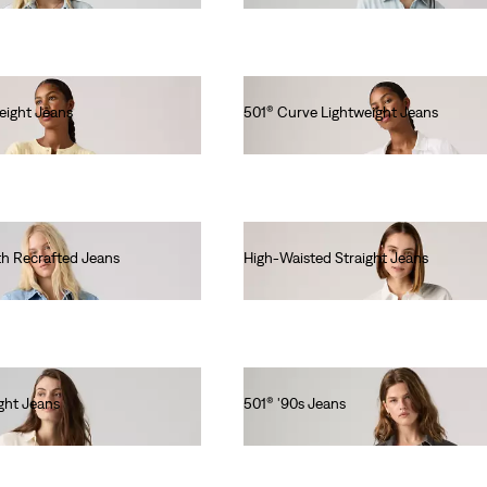
eight Jeans
501® Curve Lightweight Jeans
€120.00
th Recrafted Jeans
High-Waisted Straight Jeans
€90.00
ght Jeans
501® '90s Jeans
€120.00