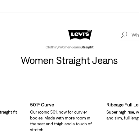
Clothing
Women
Jeans
Straight
Women Straight Jeans
501® Curve
Ribcage Full L
traight fit
Our iconic 501, now for curvier
Super high rise, w
bodies. Made with more room in
and slim, full leng
the seat and thigh and a touch of
stretch.