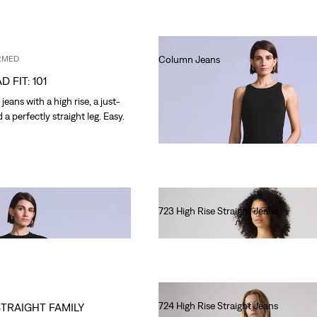
RMED
Column Jeans
€220.00
D FIT: 101
eans with a high rise, a just-
d a perfectly straight leg. Easy.
723 High Rise Straight Jeans
€120.00
724 High Rise Straight Jeans
STRAIGHT FAMILY