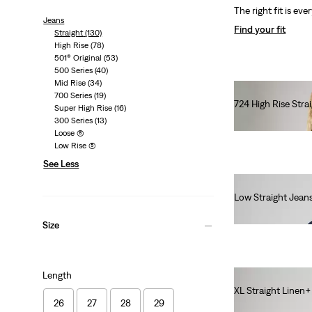
The right fit is eve
Jeans
Find your fit
Straight
(130)
High Rise
(78)
501® Original
(53)
500 Series
(40)
Mid Rise
(34)
700 Series
(19)
724 High Rise Stra
Super High Rise
(16)
€120.00
300 Series
(13)
Loose
(8)
Low Rise
(5)
See Less
Low Straight Jean
€120.00
Size
Length
XL Straight Linen
26
27
28
29
€130.00