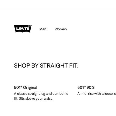
Men
Women
SHOP BY STRAIGHT FIT:
Skip Carousel
501® Original
501® 90's
A classic straight leg and our iconic
A mid-rise with a loose, s
fit, Sits above your waist.