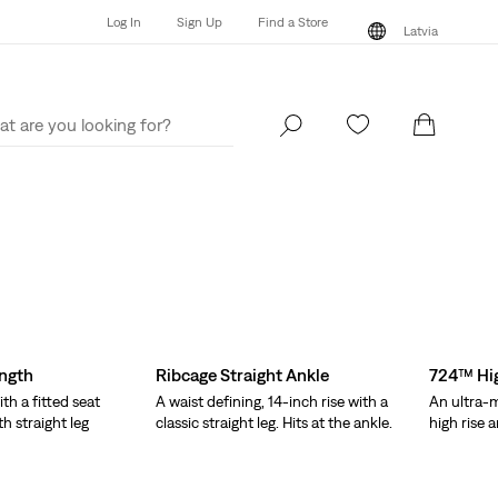
Log In
Sign Up
Find a Store
Latvia
Log In
Sign Up
Find a Store
Latvia
ength
Ribcage Straight Ankle
724™ Hig
ith a fitted seat
A waist defining, 14-inch rise with a
An ultra-m
th straight leg
classic straight leg. Hits at the ankle.
high rise a