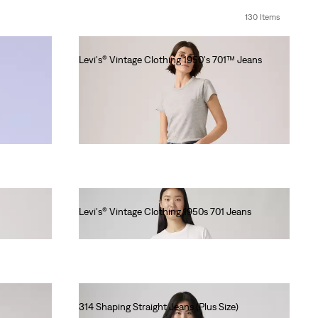
130 Items
Levi's® Vintage Clothing 1950's 701™ Jeans
€280.00
Levi's® Vintage Clothing 1950s 701 Jeans
€280.00
314 Shaping Straight Jeans (Plus Size)