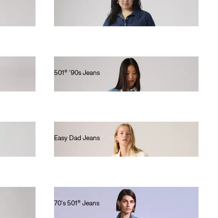
€90.00
501® '90s Jeans
€120.00
Easy Dad Jeans
€100.00
70's 501® Jeans
€280.00