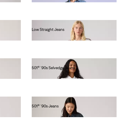
Low Straight Jeans
€120.00
501® '90s Selvedge Jeans
€150.00
501® '90s Jeans
€130.00