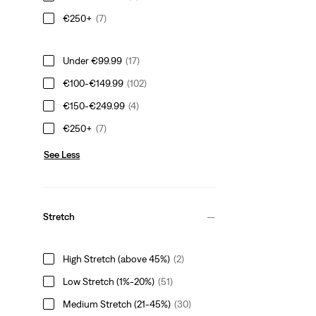
€250+
(7)
Under €99.99
(17)
€100-€149.99
(102)
€150-€249.99
(4)
€250+
(7)
See Less
Stretch
High Stretch (above 45%)
(2)
Low Stretch (1%-20%)
(51)
Medium Stretch (21-45%)
(30)