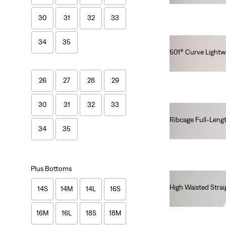
30
31
32
33
34
35
501® Curve Lightw
€120.00
26
27
28
29
30
31
32
33
Ribcage Full-Leng
34
35
€140.00
Plus Bottoms
High Waisted Strai
14S
14M
14L
16S
€90.00
16M
16L
18S
18M