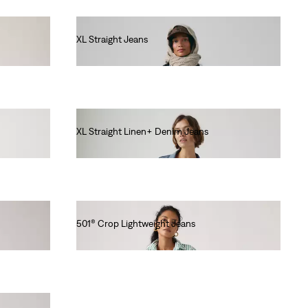
XL Straight Jeans
€130.00
XL Straight Linen+ Denim Jeans
€130.00
501® Crop Lightweight Jeans
€120.00