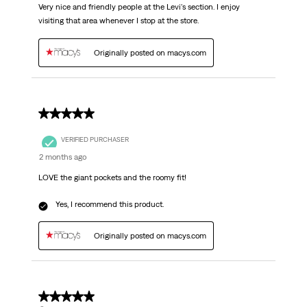
Very nice and friendly people at the Levi's section. I enjoy
visiting that area whenever I stop at the store.
Originally posted on macys.com
5 out of 5 stars.
VERIFIED PURCHASER
2 months ago
LOVE the giant pockets and the roomy fit!
Yes, I recommend this product.
Originally posted on macys.com
5 out of 5 stars.