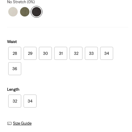
No Stretch (0%)
Waist
28
29
30
31
32
33
34
36
Length
32
34
Size Guide