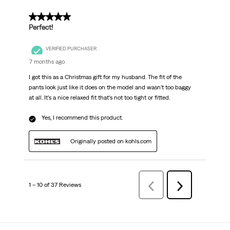
5 out of 5 stars.
Perfect!
VERIFIED PURCHASER
7 months ago
I got this as a Christmas gift for my husband. The fit of the
pants look just like it does on the model and wasn’t too baggy
at all. It’s a nice relaxed fit that’s not too tight or fitted.
Yes, I recommend this product.
Originally posted on kohls.com
1 – 10 of 37 Reviews
Previous
Next
Reviews
Reviews