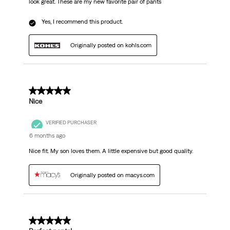
look great. These are my new favorite pair of pants
Yes, I recommend this product.
Originally posted on kohls.com
5 out of 5 stars.
Nice
VERIFIED PURCHASER
6 months ago
Nice fit. My son loves them. A little expensive but good quality.
Originally posted on macys.com
5 out of 5 stars.