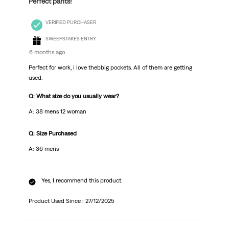
Perfect pants!
VERIFIED PURCHASER
SWEEPSTAKES ENTRY
6 months ago
Perfect for work, i love thebbig pockets. All of them are getting
used.
Q: What size do you usually wear?
A: 38 mens 12 woman
Q: Size Purchased
A: 36 mens
Yes, I recommend this product.
Product Used Since :
27/12/2025