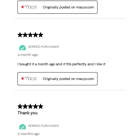
Originally posted on macys.com
5 out of 5 stars.
VERIFIED PURCHASER
a month ago
I bought it a month ago and it fits perfectly and I like it
Originally posted on macys.com
5 out of 5 stars.
Thank you
VERIFIED PURCHASER
2 months ago