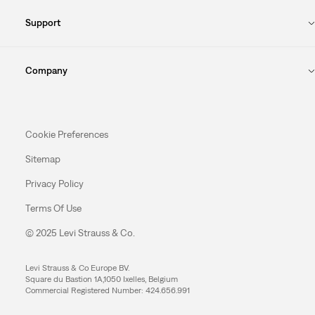
Support
Company
Cookie Preferences
Sitemap
Privacy Policy
Terms Of Use
© 2025 Levi Strauss & Co.
Levi Strauss & Co Europe BV.
Square du Bastion 1A,1050 Ixelles, Belgium
Commercial Registered Number: 424.656.991