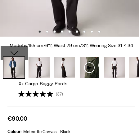
Model is 185 cm/6'1", Waist 79 cm/31", Wearing Size 31 x 34
Xx Cargo Baggy Pants
(37)
Sale
€90.00
price
is
Colour:
Meteorite Canvas - Black