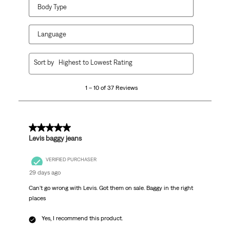
Body Type
Language
1
Sort by
Highest to Lowest Rating
to
10
1 – 10 of 37 Reviews
of
37
Reviews
.
5 out of 5 stars.
Levis baggy jeans
VERIFIED PURCHASER
29 days ago
Can't go wrong with Levis. Got them on sale. Baggy in the right
places
Yes, I recommend this product.