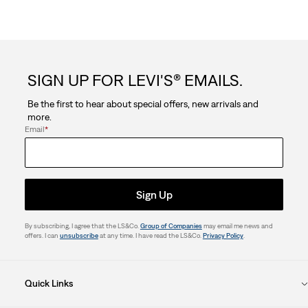
SIGN UP FOR LEVI'S® EMAILS.
Be the first to hear about special offers, new arrivals and
more.
Email
*
Sign Up
By subscribing, I agree that the LS&Co.
Group of Companies
may email me news and
offers. I can
unsubscribe
at any time. I have read the LS&Co.
Privacy Policy
.
Quick Links