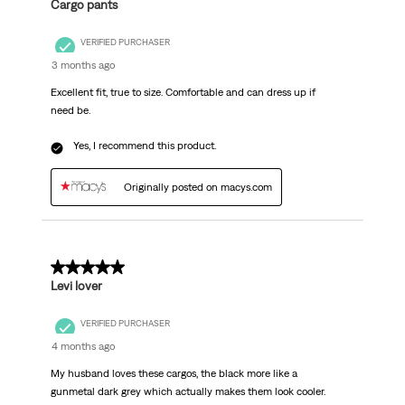
Cargo pants
VERIFIED PURCHASER
3 months ago
Excellent fit, true to size. Comfortable and can dress up if
need be.
Yes, I recommend this product.
Originally posted on macys.com
5 out of 5 stars.
Levi lover
VERIFIED PURCHASER
4 months ago
My husband loves these cargos, the black more like a
gunmetal dark grey which actually makes them look cooler.