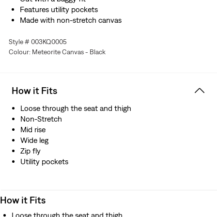
Features utility pockets
Made with non-stretch canvas
Style # 003KQ0005
Colour: Meteorite Canvas - Black
How it Fits
Loose through the seat and thigh
Non-Stretch
Mid rise
Wide leg
Zip fly
Utility pockets
How it Fits
Loose through the seat and thigh