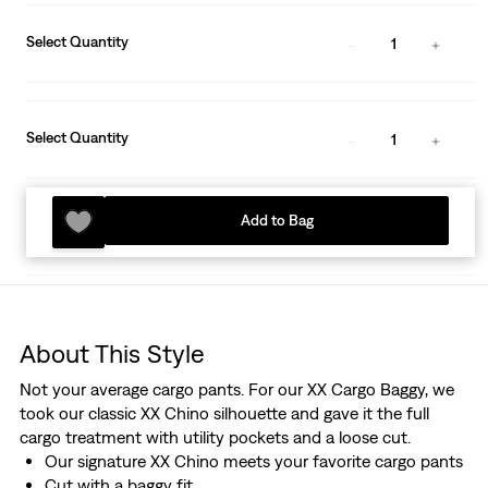
Select Quantity
1
Select Quantity
1
Add to Bag
About This Style
Not your average cargo pants. For our XX Cargo Baggy, we
took our classic XX Chino silhouette and gave it the full
cargo treatment with utility pockets and a loose cut.
Our signature XX Chino meets your favorite cargo pants
Cut with a baggy fit