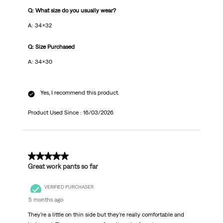
Q: What size do you usually wear?
A: 34x32
Q: Size Purchased
A: 34x30
Yes, I recommend this product.
Product Used Since :
16/03/2026
5 out of 5 stars.
Great work pants so far
VERIFIED PURCHASER
5 months ago
They’re a little on thin side but they’re really comfortable and