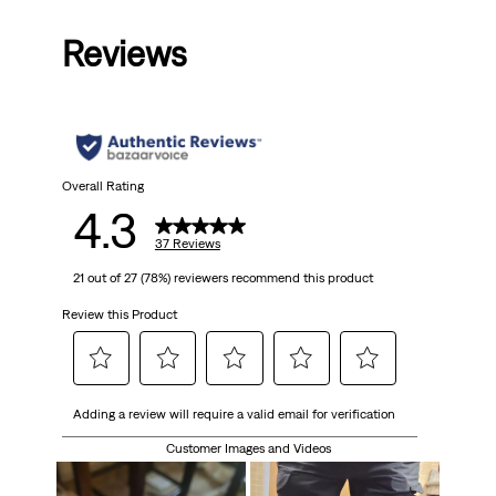
out
Reviews
of
5
stars.
37
Overall Rating
4.3
reviews
37 Reviews
21 out of 27 (78%) reviewers recommend this product
Review this Product
Select
Select
Select
Select
Select
Adding a review will require a valid email for verification
to
to
to
to
to
rate
rate
rate
rate
rate
Customer Images and Videos
the
the
the
the
the
item
item
item
item
item