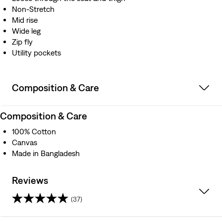
Non-Stretch
Mid rise
Wide leg
Zip fly
Utility pockets
Composition & Care
Composition & Care
100% Cotton
Canvas
Made in Bangladesh
Reviews
(37)
4.3