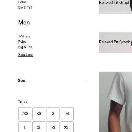
Polos
Relaxed Fit Graphi
Big & Tall
€35.00
Men
T-Shirts
Polos
Relaxed Fit Graphi
Big & Tall
€35.00
See Less
Size
Tops
2XS
XS
S
M
L
XL
1XL
2XL