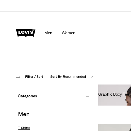
Men
Women
Filter
/ Sort
Sort By
Recommended
Graphic Boxy Tee
Categories
€35.00
Men
T-Shirts