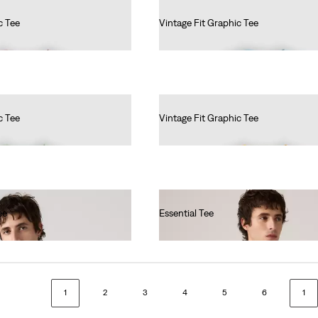
c Tee
Vintage Fit Graphic Tee
€35.00
c Tee
Vintage Fit Graphic Tee
€35.00
ee
Essential Tee
€35.00
1
2
3
4
5
6
1