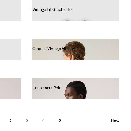
Vintage Fit Graphic Tee
€35.00
Graphic Vintage Fit Tee
€35.00
Housemark Polo
€52.00
Next
2
3
4
5