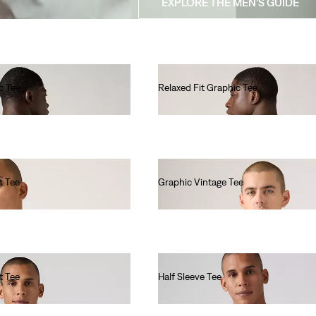
EXPLORE THE MEN'S GUIDE
c Tee
Relaxed Fit Graphic Tee
€35.00
t Tee
Graphic Vintage Tee
€35.00
t Tee
Half Sleeve Tee
€40.00