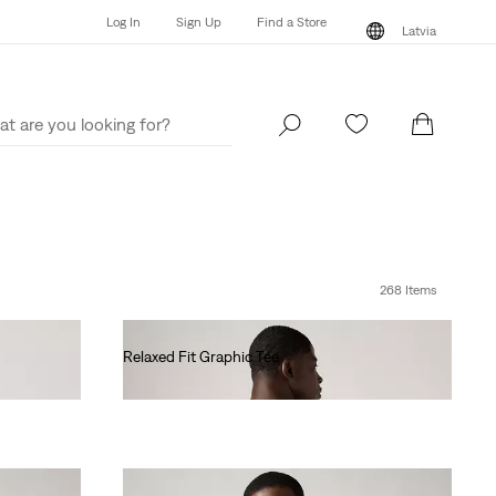
Log In
Sign Up
Find a Store
Latvia
Log In
Sign Up
Find a Store
Latvia
268 Items
Relaxed Fit Graphic Tee
€35.00