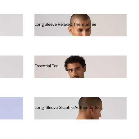
Long Sleeve Relaxed Thermal Tee
€45.00
Essential Tee
€35.00
Long-Sleeve Graphic Authentic Tee
€45.00