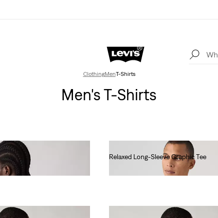
Clothing
Men
T-Shirts
Men's T-Shirts
Relaxed Long-Sleeve Graphic Tee
€45.00