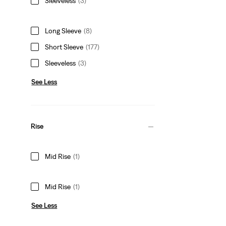
Sleeveless
(3)
Long Sleeve
(8)
Short Sleeve
(177)
Sleeveless
(3)
See Less
Rise
Mid Rise
(1)
Mid Rise
(1)
See Less