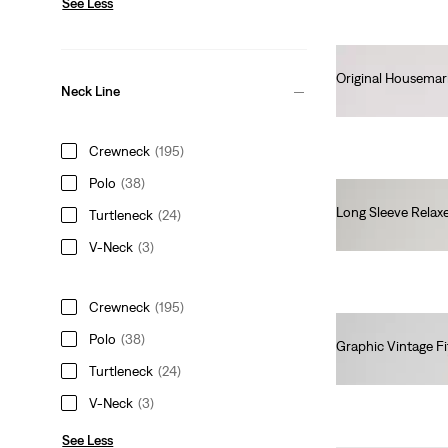
See Less
Original Housemar
Neck Line
€25.00
Crewneck
(195)
Polo
(38)
Long Sleeve Relax
Turtleneck
(24)
€45.00
V-Neck
(3)
Crewneck
(195)
Polo
(38)
Graphic Vintage Fi
€35.00
Turtleneck
(24)
V-Neck
(3)
See Less