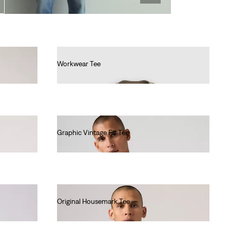
Workwear Tee
€30.00
Graphic Vintage Fit Tee
€35.00
Original Housemark Tee
€25.00