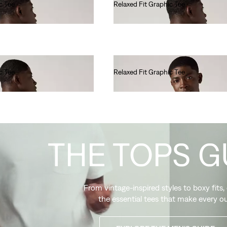
c Tee
Relaxed Fit Graphic Tee
€35.00
c Tee
Relaxed Fit Graphic Tee
€35.00
THE TOPS G
From vintage-inspired styles to boxy fits,
the essential tees that make every ou