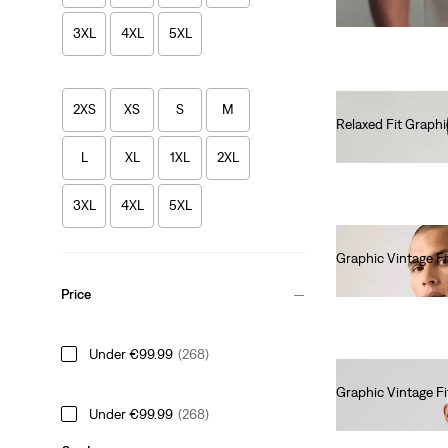
3XL
4XL
5XL
2XS
XS
S
M
Relaxed Fit Graphi
€35.00
L
XL
1XL
2XL
3XL
4XL
5XL
Graphic Vintage Fi
€35.00
Price
Under €99.99
(268)
Graphic Vintage Fi
Under €99.99
(268)
€35.00