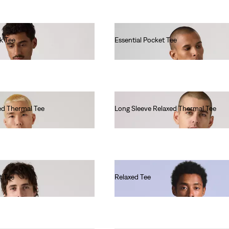
k Tee
Essential Pocket Tee
€40.00
ed Thermal Tee
Long Sleeve Relaxed Thermal Tee
€45.00
t Tee
Relaxed Tee
€60.00