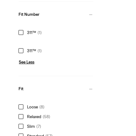
Fit Number
311™
(1)
311™
(1)
See Less
Fit
Loose
(8)
Relaxed
(58)
Slim
(7)
Standard
(57)