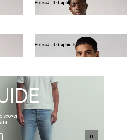
Relaxed Fit Graphic Tee
€35.00
Relaxed Fit Graphic Tee
€35.00
UIDE
 discover
tfit.