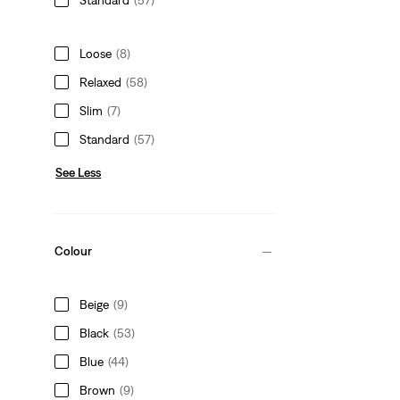
Loose
(8)
Relaxed
(58)
Slim
(7)
Standard
(57)
See Less
Colour
Beige
(9)
Black
(53)
Blue
(44)
Brown
(9)