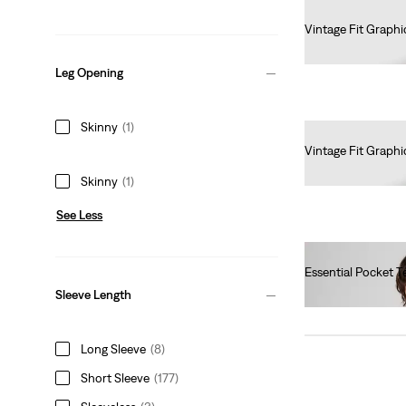
Vintage Fit Graphi
€35.00
Leg Opening
Skinny
(1)
Vintage Fit Graphi
€35.00
Skinny
(1)
See Less
Essential Pocket T
€40.00
Sleeve Length
Long Sleeve
(8)
Short Sleeve
(177)