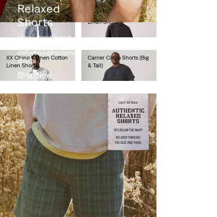
Relaxed
XX Chino Taper Shorts
XX Chino II Linen Cotton
Shorts
Linen Shorts
€60.00
€60.00
Ultra-versatile and
supremely soft – the
definition of summer
XX Chino II Linen Cotton
Carrier Cargo Shorts (Big
shorts.
Linen Shorts
& Tall)
Shop Now
€60.00
€60.00
Carrier Cargo Shorts (Big
478™ Baggy Shorts
& Tall)
€65.00
€60.00
478™ Baggy Shorts
501® Original Shorts
€65.00
€65.00
501® Original Shorts
501® Original Shorts
€65.00
€65.00