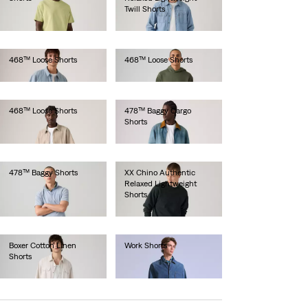
Twill Shorts
€65.00
€60.00
468™ Loose Shorts
468™ Loose Shorts
€65.00
€65.00
468™ Loose Shorts
478™ Baggy Cargo
Shorts
€65.00
€65.00
478™ Baggy Shorts
XX Chino Authentic
Relaxed Lightweight
€65.00
Shorts
€60.00
Boxer Cotton Linen
Work Shorts
Shorts
€220.00
€65.00