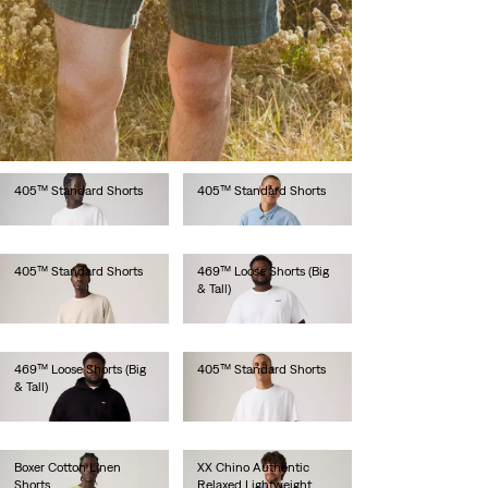
501® Original Shorts
501® Original Shorts
€65.00
€65.00
405™ Standard Shorts
405™ Standard Shorts
€65.00
€65.00
405™ Standard Shorts
405™ Standard Shorts
€65.00
€65.00
405™ Standard Shorts
469™ Loose Shorts (Big
& Tall)
€65.00
€65.00
469™ Loose Shorts (Big
405™ Standard Shorts
& Tall)
€65.00
€65.00
Boxer Cotton Linen
XX Chino Authentic
Shorts
Relaxed Lightweight