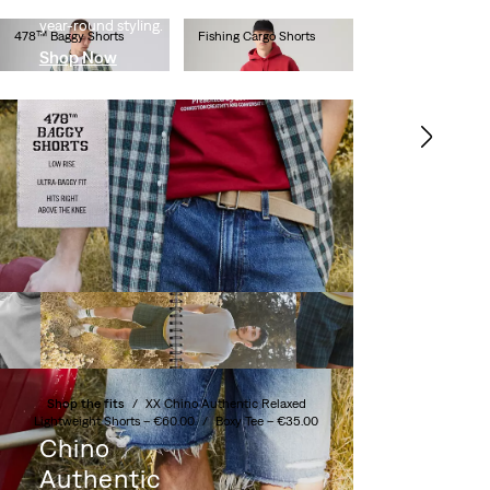
length cut that's perfect for
year-round styling.
478™ Baggy Shorts
Fishing Cargo Shorts
Shop Now
€65.00
€65.00
Carrier Cargo Shorts
XX Chino Taper Shorts
€60.00
€60.00
XX Chino Taper Shorts
XX Chino Taper Shorts
€60.00
€60.00
Shop the fits
/
XX Chino Authentic Relaxed
Lightweight Shorts –
€60.00
/
Boxy Tee –
€35.00
Chino
Authentic