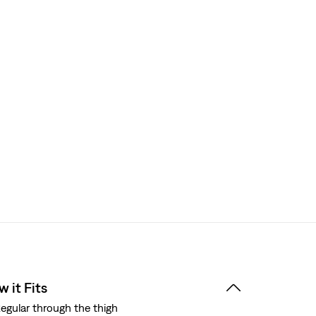
 it Fits
egular through the thigh