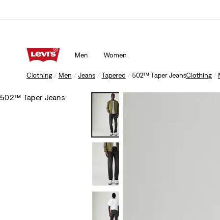
Men
Women
Clothing
Men
Jeans
Tapered
502™ Taper Jeans
Clothing
502™ Taper Jeans