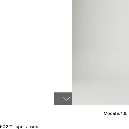
Model is 185
502™ Taper Jeans