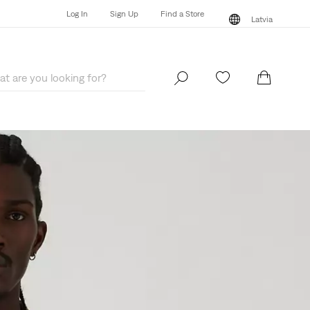
Log In
Sign Up
Find a Store
Latvia
Log In
Sign Up
Find a Store
Latvia