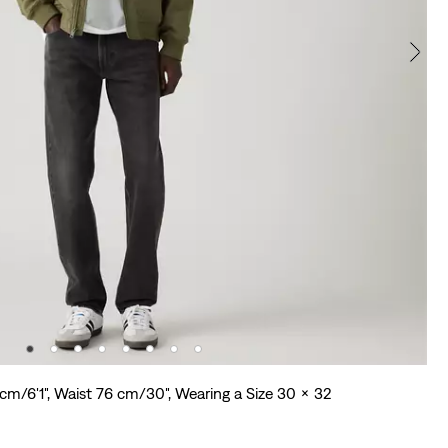
 cm/6'1", Waist 76 cm/30", Wearing a Size 30 x 32