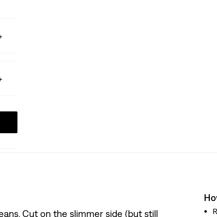
How
R
ans. Cut on the slimmer side (but still