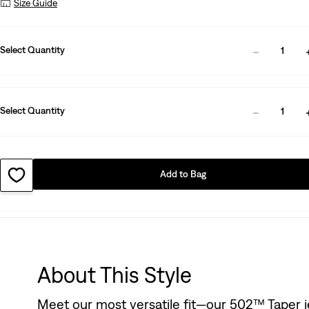
Size Guide
Select Quantity
1
Select Quantity
1
Add to Bag
About This Style
Meet our most versatile fit—our 502™ Taper je