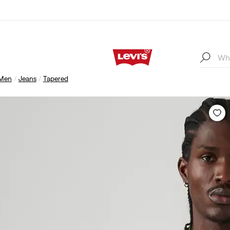
Men
Jeans
Tapered