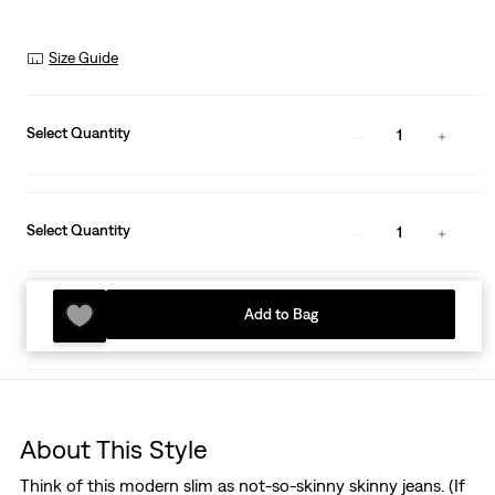
Size Guide
Select Quantity
1
Select Quantity
1
Add to Bag
About This Style
Think of this modern slim as not-so-skinny skinny jeans. (If