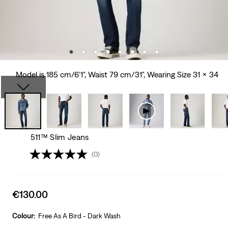
Model is 185 cm/6'1", Waist 79 cm/31", Wearing Size 31 x 34
511™ Slim Jeans
(0)
Sale
€130.00
price
is
Colour:
Free As A Bird - Dark Wash