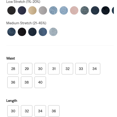
Low Stretch (1%-20%)
Medium Stretch (21-45%)
Waist
28
29
30
31
32
33
34
36
38
40
Length
30
32
34
36