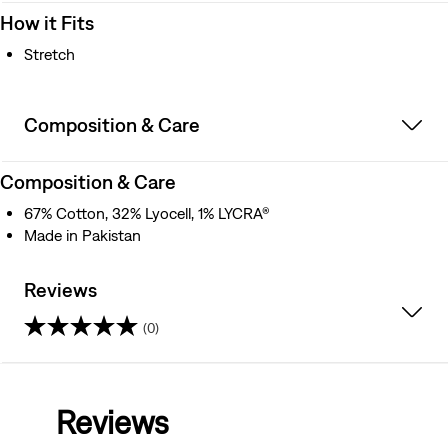
How it Fits
Stretch
Composition & Care
Composition & Care
67% Cotton, 32% Lyocell, 1% LYCRA®
Made in Pakistan
Reviews
(0)
0.0
out
Reviews
of