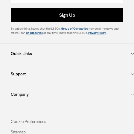
Sign Up
By subscribing, I agree that the LS&Co.
Group of Companies
may email me news and
offers. I can
unsubscribe
at any time. I have read the LS&Co.
Privacy Policy
.
Quick Links
Support
Company
Cookie Preferences
Sitemap