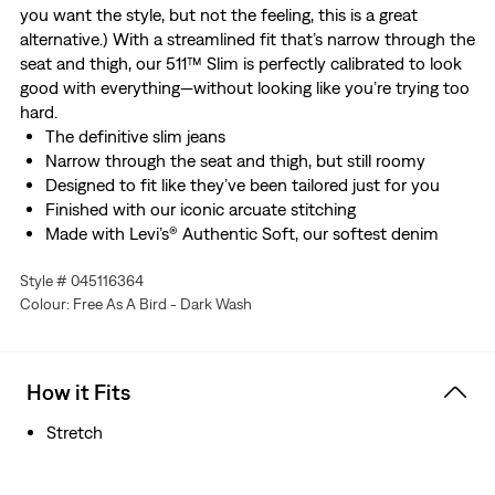
you want the style, but not the feeling, this is a great
alternative.) With a streamlined fit that’s narrow through the
seat and thigh, our 511™ Slim is perfectly calibrated to look
good with everything—without looking like you’re trying too
hard.
The definitive slim jeans
Narrow through the seat and thigh, but still roomy
Designed to fit like they’ve been tailored just for you
Finished with our iconic arcuate stitching
Made with Levi’s® Authentic Soft, our softest denim
designed with stretch
Style # 045116364
Colour: Free As A Bird - Dark Wash
How it Fits
Stretch