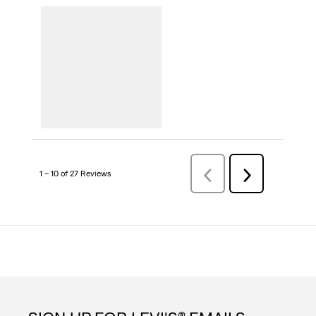
1 – 10 of 27 Reviews
Previous
Next
Reviews
Reviews