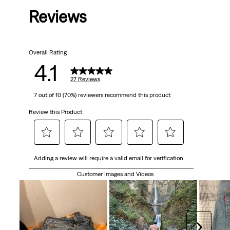
Reviews
of
5
Overall Rating
stars.
4.1
27
27 Reviews
7 out of 10 (70%) reviewers recommend this product
reviews
Review this Product
Select
Select
Select
Select
Select
Adding a review will require a valid email for verification
to
to
to
to
to
rate
rate
rate
rate
rate
Customer Images and Videos
the
the
the
the
the
item
item
item
item
item
with
with
with
with
with
1
2
3
4
5
Next
star.
stars.
stars.
stars.
stars.