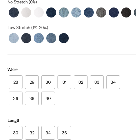
No Stretch (0%)
Low Stretch (1%-20%)
Waist
28
29
30
31
32
33
34
36
38
40
Length
30
32
34
36