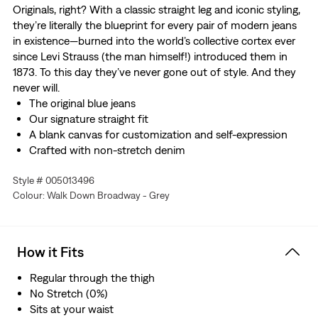
Originals, right? With a classic straight leg and iconic styling,
they’re literally the blueprint for every pair of modern jeans
in existence—burned into the world’s collective cortex ever
since Levi Strauss (the man himself!) introduced them in
1873. To this day they’ve never gone out of style. And they
never will.
The original blue jeans
Our signature straight fit
A blank canvas for customization and self-expression
Crafted with non-stretch denim
Style # 005013496
Colour: Walk Down Broadway - Grey
How it Fits
Regular through the thigh
No Stretch (0%)
Sits at your waist