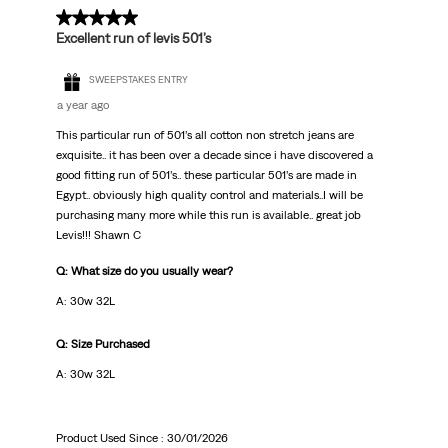
5 out of 5 stars.
Excellent run of levis 501’s
SWEEPSTAKES ENTRY
a year ago
This particular run of 501’s all cotton non stretch jeans are
exquisite.. it has been over a decade since i have discovered a
good fitting run of 501’s.. these particular 501’s are made in
Egypt.. obviously high quality control and materials..I will be
purchasing many more while this run is available.. great job
Levis!!! Shawn C
Q: What size do you usually wear?
A: 30w 32L
Q: Size Purchased
A: 30w 32L
Product Used Since :
30/01/2026