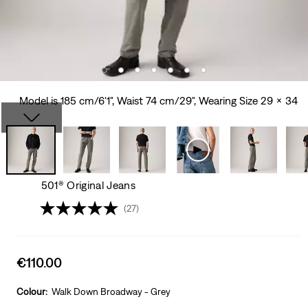
Model is 185 cm/6'1", Waist 74 cm/29", Wearing Size 29 x 34
501® Original Jeans
(27)
Sale
€110.00
price
is
Colour:
Walk Down Broadway - Grey