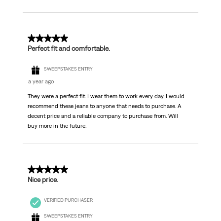
5 out of 5 stars.
Perfect fit and comfortable.
SWEEPSTAKES ENTRY
a year ago
They were a perfect fit. I wear them to work every day. I would
recommend these jeans to anyone that needs to purchase. A
decent price and a reliable company to purchase from. Will
buy more in the future.
5 out of 5 stars.
Nice price.
VERIFIED PURCHASER
SWEEPSTAKES ENTRY