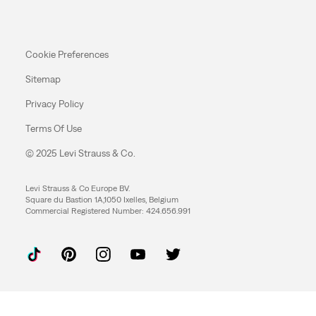
Cookie Preferences
Sitemap
Privacy Policy
Terms Of Use
© 2025 Levi Strauss & Co.
Levi Strauss & Co Europe BV.
Square du Bastion 1A,1050 Ixelles, Belgium
Commercial Registered Number: 424.656.991