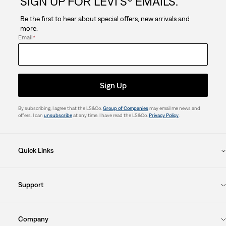
SIGN UP FOR LEVI'S® EMAILS.
Be the first to hear about special offers, new arrivals and
more.
Email
*
Sign Up
By subscribing, I agree that the LS&Co.
Group of Companies
may email me news and
offers. I can
unsubscribe
at any time. I have read the LS&Co.
Privacy Policy
.
Quick Links
Support
Company