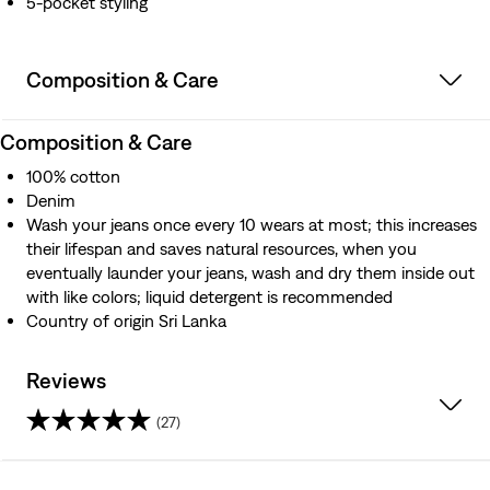
5-pocket styling
Composition & Care
Composition & Care
100% cotton
Denim
Wash your jeans once every 10 wears at most; this increases
their lifespan and saves natural resources, when you
eventually launder your jeans, wash and dry them inside out
with like colors; liquid detergent is recommended
Country of origin Sri Lanka
Reviews
(27)
4.1
out