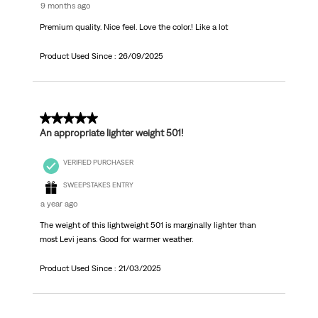
9 months ago
Premium quality. Nice feel. Love the color.! Like a lot
Product Used Since :
26/09/2025
5 out of 5 stars.
An appropriate lighter weight 501!
VERIFIED PURCHASER
SWEEPSTAKES ENTRY
a year ago
The weight of this lightweight 501 is marginally lighter than
most Levi jeans. Good for warmer weather.
Product Used Since :
21/03/2025