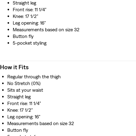
Straight leg
Front rise: 11 1/4"
Knee: 17 1/2"
Leg opening: 16"
Measurements based on size 32
Button fly
5-pocket styling
How it Fits
Regular through the thigh
No Stretch (0%)
Sits at your waist
Straight leg
Front rise: 11 1/4"
Knee: 17 1/2"
Leg opening: 16"
Measurements based on size 32
Button fly