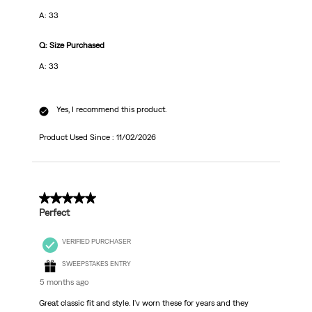
A: 33
Q: Size Purchased
A: 33
Yes, I recommend this product.
Product Used Since :
11/02/2026
5 out of 5 stars.
Perfect
VERIFIED PURCHASER
SWEEPSTAKES ENTRY
5 months ago
Great classic fit and style. I'v worn these for years and they