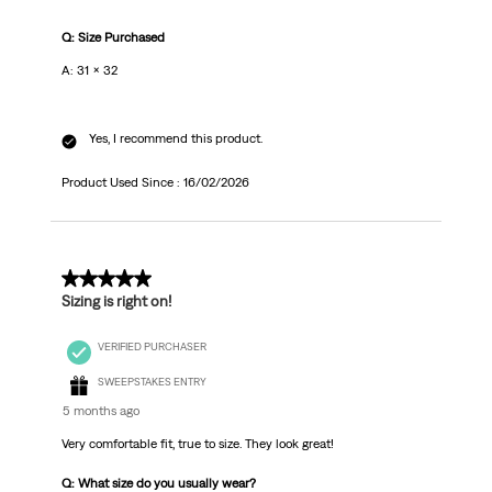
Q: Size Purchased
A: 31 x 32
Yes, I recommend this product.
Product Used Since :
16/02/2026
5 out of 5 stars.
Sizing is right on!
VERIFIED PURCHASER
SWEEPSTAKES ENTRY
5 months ago
Very comfortable fit, true to size. They look great!
Q: What size do you usually wear?