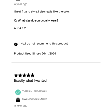
a year ago
Great fit and style. I also really like the color.
Q: What size do you usually wear?
A: 34 x 29
No, I do not recommend this product.
Product Used Since :
26/11/2024
5 out of 5 stars.
Exactly what I wanted
VERIFIED PURCHASER
SWEEPSTAKES ENTRY
a year ago