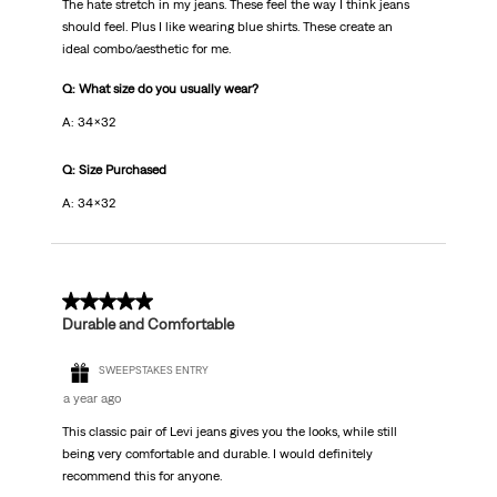
The hate stretch in my jeans. These feel the way I think jeans
should feel. Plus I like wearing blue shirts. These create an
ideal combo/aesthetic for me.
Q: What size do you usually wear?
A: 34x32
Q: Size Purchased
A: 34x32
5 out of 5 stars.
Durable and Comfortable
SWEEPSTAKES ENTRY
a year ago
This classic pair of Levi jeans gives you the looks, while still
being very comfortable and durable. I would definitely
recommend this for anyone.