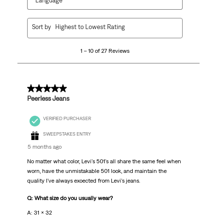
Language
1
Sort by
Highest to Lowest Rating
to
10
1 – 10 of 27 Reviews
of
27
Reviews
.
5 out of 5 stars.
Peerless Jeans
VERIFIED PURCHASER
SWEEPSTAKES ENTRY
5 months ago
No matter what color, Levi's 501's all share the same feel when
worn, have the unmistakable 501 look, and maintain the
quality I've always exoected from Levi's jeans.
Q: What size do you usually wear?
A: 31 x 32