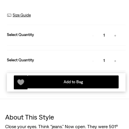
Size Guide
Select Quantity
1
Select Quantity
1
Add to Bag
About This Style
Close your eyes. Think “jeans.” Now open. They were 501®