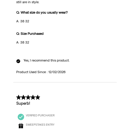
still are in style.
Q: What size do you usually wear?
A: 38 32
Q: Size Purchased
A: 38 32
Yes, I recommend this product.
Product Used Since :
12/02/2026
5 out of 5 stars.
Superb!
VERIFIED PURCHASER
SWEEPSTAKES ENTRY