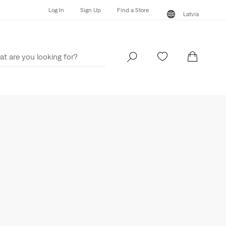
Log In
Sign Up
Find a Store
Latvia
Log In
Sign Up
Find a Store
Latvia