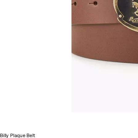
Billy Plaque Belt