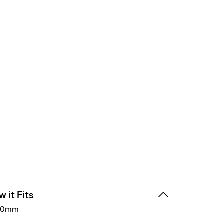
 it Fits
40mm