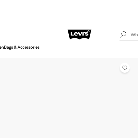
en
Bags & Accessories