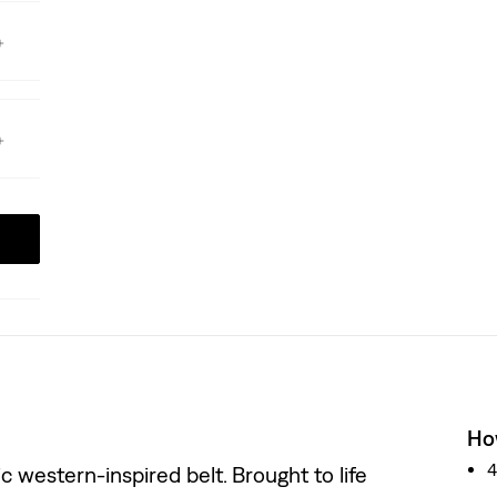
How
 western-inspired belt. Brought to life