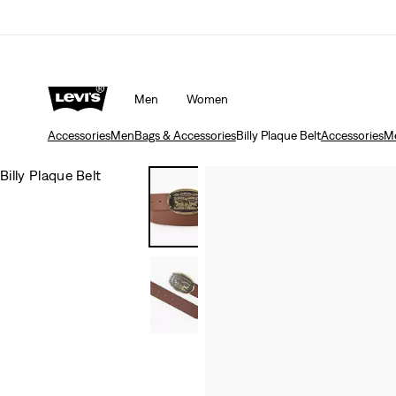
Men
Women
Accessories
Men
Bags & Accessories
Billy Plaque Belt
Accessories
M
Billy Plaque Belt