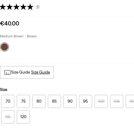
(8)
Sale
€40.00
price
is
Medium Brown - Brown
Size Guide
Size Guide
Size
70
75
80
85
90
95
100
105
11
115
120