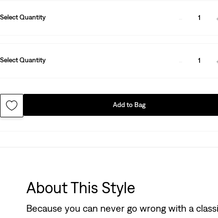
Select Quantity
1
Select Quantity
1
Add to Bag
About This Style
Because you can never go wrong with a classic