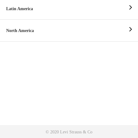
Latin America
North America
© 2020 Levi Strauss & Co