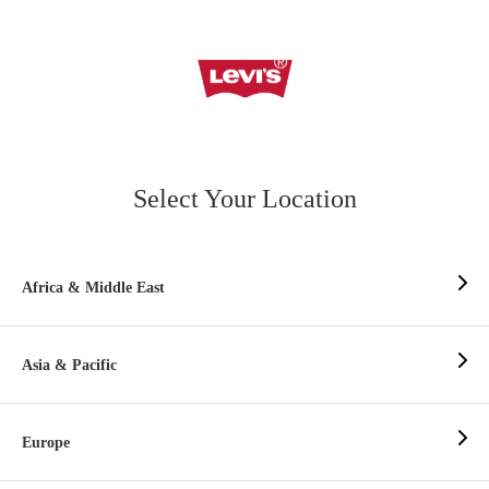
Select Your Location
Africa & Middle East
Asia & Pacific
Europe