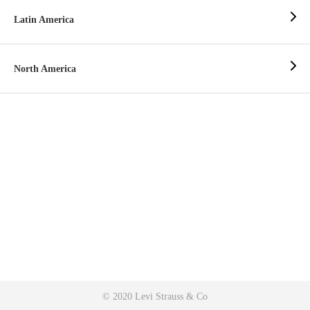
Latin America
North America
© 2020 Levi Strauss & Co