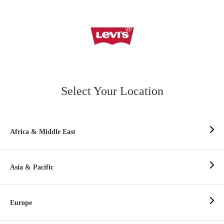
Select Your Location
Africa & Middle East
Asia & Pacific
Europe