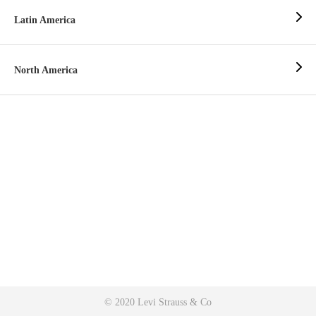
Latin America
North America
© 2020 Levi Strauss & Co