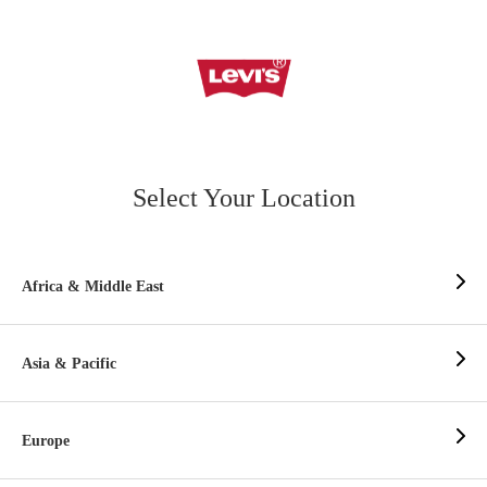
Select Your Location
Africa & Middle East
Asia & Pacific
Europe