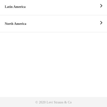
Latin America
North America
© 2020 Levi Strauss & Co