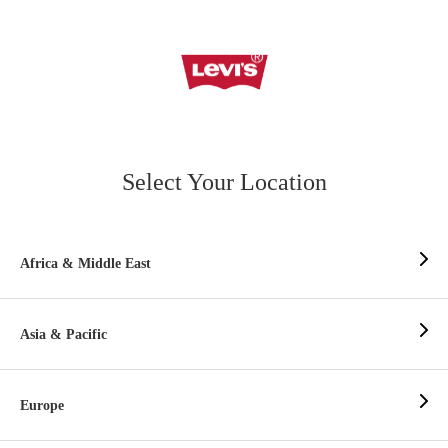
Select Your Location
Africa & Middle East
Asia & Pacific
Europe