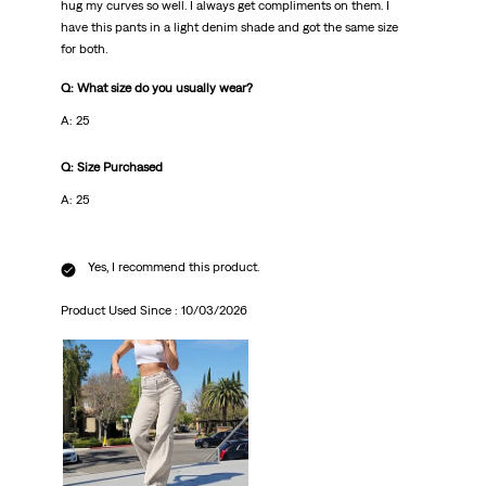
hug my curves so well. I always get compliments on them. I
have this pants in a light denim shade and got the same size
for both.
Q: What size do you usually wear?
A: 25
Q: Size Purchased
A: 25
Yes, I recommend this product.
Product Used Since :
10/03/2026