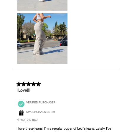
5 out of 5 stars.
I Love!!!!
VERIFIED PURCHASER
SWEEPSTAKES ENTRY
4 months ago
I love these jeans! I'm a regular buyer of Levi's jeans. Lately, I've