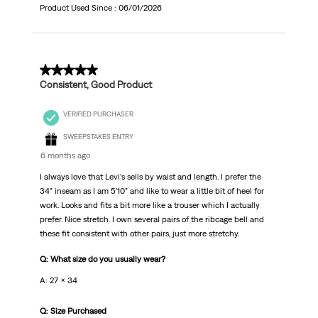
Product Used Since :
06/01/2026
5 out of 5 stars.
Consistent, Good Product
VERIFIED PURCHASER
SWEEPSTAKES ENTRY
6 months ago
I always love that Levi’s sells by waist and length. I prefer the
34” inseam as I am 5’10” and like to wear a little bit of heel for
work. Looks and fits a bit more like a trouser which I actually
prefer. Nice stretch. I own several pairs of the ribcage bell and
these fit consistent with other pairs, just more stretchy.
Q: What size do you usually wear?
A: 27 x 34
Q: Size Purchased