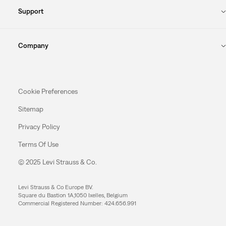
Support
Company
Cookie Preferences
Sitemap
Privacy Policy
Terms Of Use
© 2025 Levi Strauss & Co.
Levi Strauss & Co Europe BV.
Square du Bastion 1A,1050 Ixelles, Belgium
Commercial Registered Number: 424.656.991