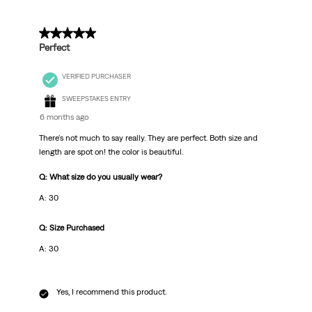
5 out of 5 stars.
Perfect
VERIFIED PURCHASER
SWEEPSTAKES ENTRY
6 months ago
There's not much to say really. They are perfect. Both size and
length are spot on! the color is beautiful.
Q: What size do you usually wear?
A: 30
Q: Size Purchased
A: 30
Yes, I recommend this product.