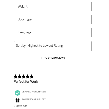
Weight
Body Type
Language
1
Sort by
Highest to Lowest Rating
to
10
1 – 10 of 12 Reviews
of
12
Reviews
.
5 out of 5 stars.
Perfect for Work
VERIFIED PURCHASER
SWEEPSTAKES ENTRY
3 days ago