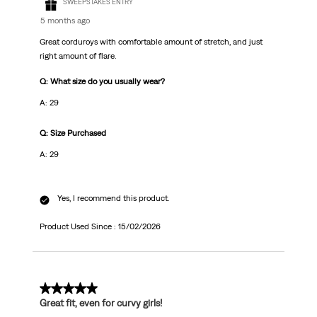
SWEEPSTAKES ENTRY
5 months ago
Great corduroys with comfortable amount of stretch, and just
right amount of flare.
Q: What size do you usually wear?
A: 29
Q: Size Purchased
A: 29
Yes, I recommend this product.
Product Used Since :
15/02/2026
5 out of 5 stars.
Great fit, even for curvy girls!