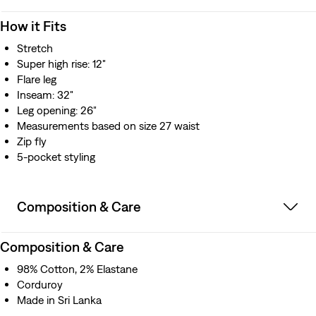
How it Fits
Stretch
Super high rise: 12"
Flare leg
Inseam: 32"
Leg opening: 26"
Measurements based on size 27 waist
Zip fly
5-pocket styling
Composition & Care
Composition & Care
98% Cotton, 2% Elastane
Corduroy
Made in Sri Lanka