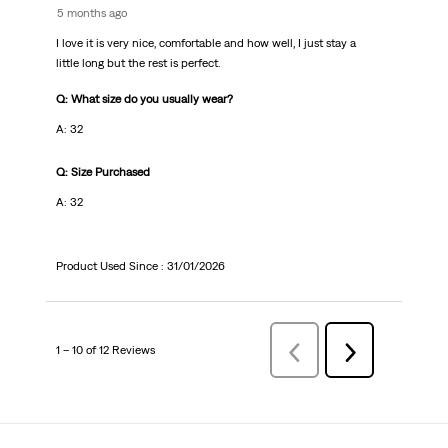
5 months ago
I love it is very nice, comfortable and how well, I just stay a
little long but the rest is perfect.
Q: What size do you usually wear?
A: 32
Q: Size Purchased
A: 32
Product Used Since :
31/01/2026
1 – 10 of 12 Reviews
Previous
Next
Reviews
Reviews