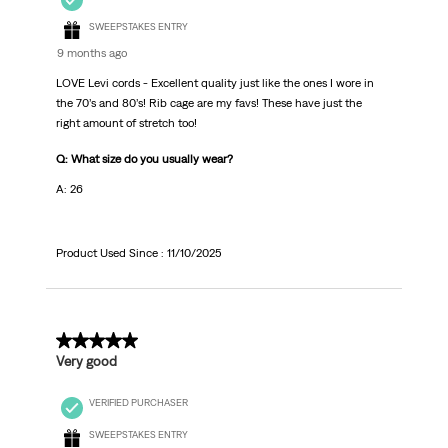
SWEEPSTAKES ENTRY
9 months ago
LOVE Levi cords - Excellent quality just like the ones I wore in
the 70’s and 80’s! Rib cage are my favs! These have just the
right amount of stretch too!
Q: What size do you usually wear?
A: 26
Product Used Since :
11/10/2025
4 out of 5 stars.
Very good
VERIFIED PURCHASER
SWEEPSTAKES ENTRY