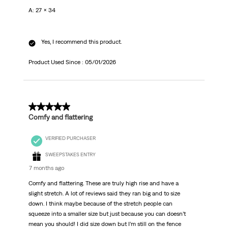
A: 27 x 34
Yes, I recommend this product.
Product Used Since :
05/01/2026
5 out of 5 stars.
Comfy and flattering
VERIFIED PURCHASER
SWEEPSTAKES ENTRY
7 months ago
Comfy and flattering. These are truly high rise and have a
slight stretch. A lot of reviews said they ran big and to size
down. I think maybe because of the stretch people can
squeeze into a smaller size but just because you can doesn’t
mean you should! I did size down but I’m still on the fence