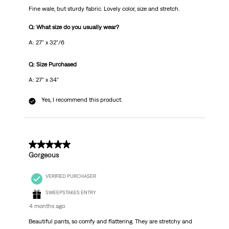
Fine wale, but sturdy fabric. Lovely color, size and stretch.
Q: What size do you usually wear?
A: 27" x 32"/6
Q: Size Purchased
A: 27" x 34"
Yes, I recommend this product.
5 out of 5 stars.
Gorgeous
VERIFIED PURCHASER
SWEEPSTAKES ENTRY
4 months ago
Beautiful pants, so comfy and flattering. They are stretchy and