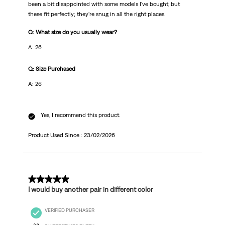
been a bit disappointed with some models I've bought, but
these fit perfectly; they're snug in all the right places.
Q: What size do you usually wear?
A: 26
Q: Size Purchased
A: 26
Yes, I recommend this product.
Product Used Since :
23/02/2026
5 out of 5 stars.
I would buy another pair in different color
VERIFIED PURCHASER