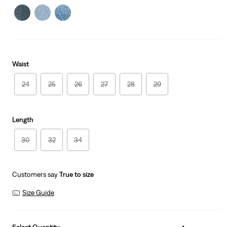
Waist
24
25
26
27
28
29
Length
30
32
34
Customers say
True to size
Size Guide