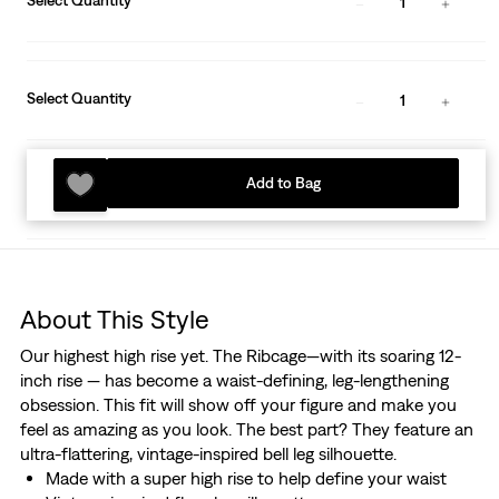
Select Quantity
1
Select Quantity
1
Add to Bag
About This Style
Our highest high rise yet. The Ribcage—with its soaring 12-
inch rise — has become a waist-defining, leg-lengthening
obsession. This fit will show off your figure and make you
feel as amazing as you look. The best part? They feature an
ultra-flattering, vintage-inspired bell leg silhouette.
Made with a super high rise to help define your waist