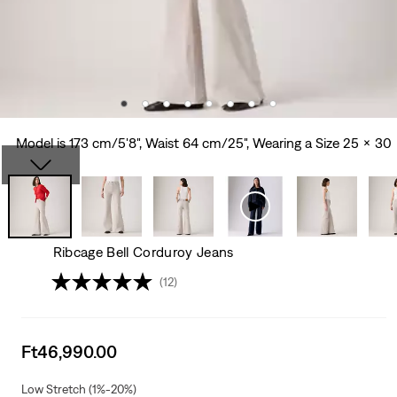
Model is 173 cm/5'8", Waist 64 cm/25", Wearing a Size 25 x 30
Ribcage Bell Corduroy Jeans
(12)
Sale
Ft46,990.00
price
is
Low Stretch (1%-20%)