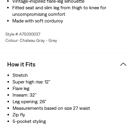
Vintage-inspired flare-leg silhouette
Fitted seat and slim leg from thigh to knee for
uncompromising comfort
Made with soft corduroy
Style # A75030037
Colour: Chateau Gray - Grey
How it Fits
Stretch
Super high rise: 12"
Flare leg
Inseam: 32"
Leg opening: 26"
Measurements based on size 27 waist
Zip fly
5-pocket styling