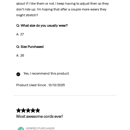
about if I like them or not. I keep having to adjust then so they
don’t ride up. I’m hoping that after a couple more wears they
might stretch?
Q: What size do you usually wear?
A: 27
Q: Size Purchased
A: 26
Yes, I recommend this product.
Product Used Since :
13/12/2025
5 out of 5 stars.
Most awesome cords ever!
VERIFIED PURCHASER