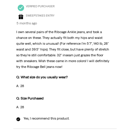
VERIFIED PURCHASER
SWEEPSTAKES ENTRY
5 months ago
I own several pairs of the Ribcage Ankle jeans, and took a
chance on these. They actually fit both my hips and waist
quite well, which is unusual! (For reference I'm 5'7", 140 lb, 28"
waist and 39.5" hips). They fit close, but have plenty of stretch
so they're still comfortable. 32" inseam just grazes the floor
with sneakers. Wish these came in more colors! I will definitely
try the Ribcage Bell jeans now!
Q: What size do you usually wear?
A: 28
Q: Size Purchased
A: 28
Yes, I recommend this product.