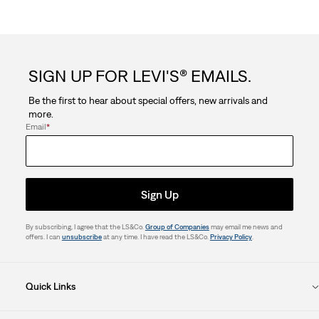
SIGN UP FOR LEVI'S® EMAILS.
Be the first to hear about special offers, new arrivals and
more.
Email
*
Sign Up
By subscribing, I agree that the LS&Co.
Group of Companies
may email me news and
offers. I can
unsubscribe
at any time. I have read the LS&Co.
Privacy Policy
.
Quick Links