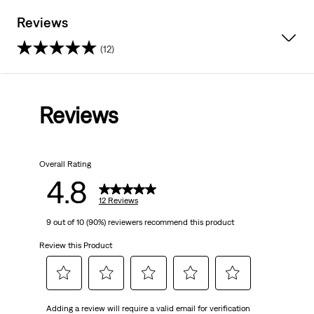
Reviews
(12)
4.8
out
Reviews
of
5
Overall Rating
stars.
4.8
12
12 Reviews
9 out of 10 (90%) reviewers recommend this product
reviews
Review this Product
Select
Select
Select
Select
Select
Adding a review will require a valid email for verification
to
to
to
to
to