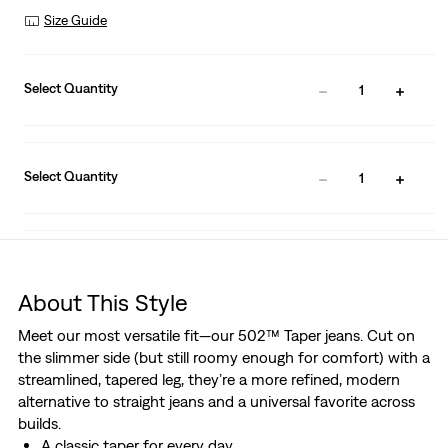
Size Guide
Select Quantity
1
Select Quantity
1
About This Style
Meet our most versatile fit—our 502™ Taper jeans. Cut on
the slimmer side (but still roomy enough for comfort) with a
streamlined, tapered leg, they’re a more refined, modern
alternative to straight jeans and a universal favorite across
builds.
A classic taper for every day