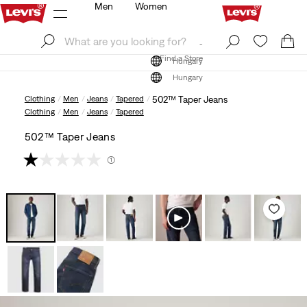
Men
Women
Log In
Sign Up
Find a Store
Log In
Sign Up
Find a Store
Hungary
Hungary
Clothing
Men
Jeans
Tapered
502™ Taper Jeans
Clothing
Men
Jeans
Tapered
502™ Taper Jeans
(1)