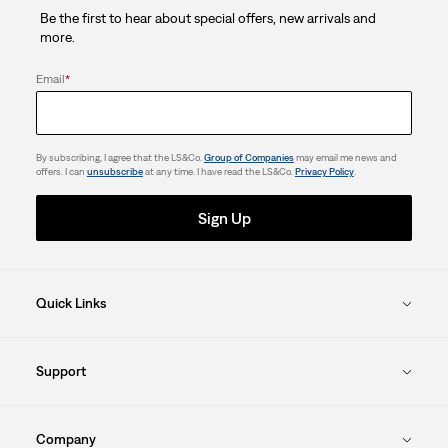
Be the first to hear about special offers, new arrivals and
1
more.
review
Email
*
By subscribing, I agree that the LS&Co.
Group of Companies
may email me news and
offers. I can
unsubscribe
at any time. I have read the LS&Co.
Privacy Policy
.
Sign Up
Quick Links
Support
Company