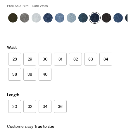
is
Free As A Bird - Dark Wash
Waist
28
29
30
31
32
33
34
36
38
40
Length
30
32
34
36
Customers say
True to size