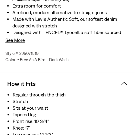
Extra room for comfort
A refined, modern alternative to straight jeans
Made with Levi’s Authentic Soft, our softest denim
designed with stretch
Designed with TENCEL™ Lyocell, a soft fiber sourced
from wood. TENCEL™ is a trademark of Lenzing AG
See More
Hold the H2O: This garment was made using recycled
water, which helps us to reduce our impact on this finite
Style # 295071819
resource
Colour: Free As A Bird - Dark Wash
How it Fits
Regular through the thigh
Stretch
Sits at your waist
Tapered leg
Front rise: 10 3/4"
Knee: 17"
Leg opening: 14 1/2"