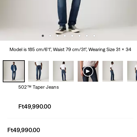
Model is 185 cm/6'1", Waist 79 cm/31", Wearing Size 31 x 34
502™ Taper Jeans
Sale
Ft49,990.00
price
is
Sale
Ft49,990.00
price