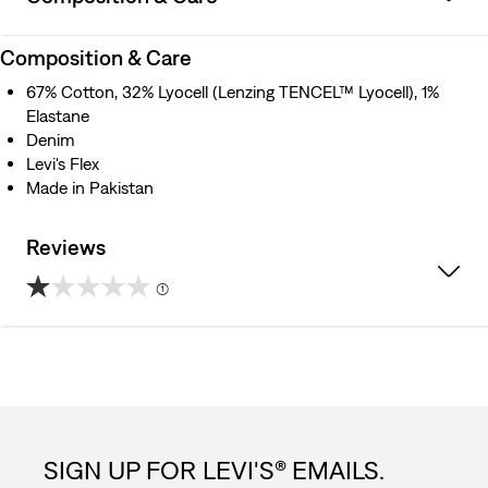
Composition & Care
67% Cotton, 32% Lyocell (Lenzing TENCEL™ Lyocell), 1%
Elastane
Denim
Levi's Flex
Made in Pakistan
Reviews
(1)
1.0
out
of
5
SIGN UP FOR LEVI'S® EMAILS.
stars.