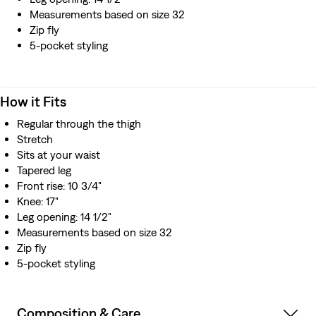
Measurements based on size 32
Zip fly
5-pocket styling
How it Fits
Regular through the thigh
Stretch
Sits at your waist
Tapered leg
Front rise: 10 3/4"
Knee: 17"
Leg opening: 14 1/2"
Measurements based on size 32
Zip fly
5-pocket styling
Composition & Care