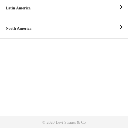
Latin America
North America
© 2020 Levi Strauss & Co