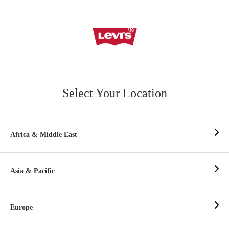
Select Your Location
Africa & Middle East
Asia & Pacific
Europe