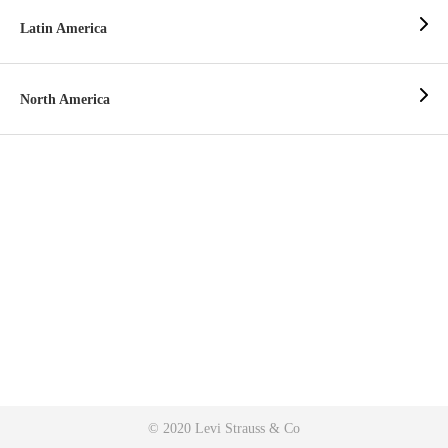
Latin America
North America
© 2020 Levi Strauss & Co