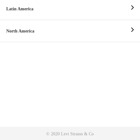
Latin America
North America
© 2020 Levi Strauss & Co