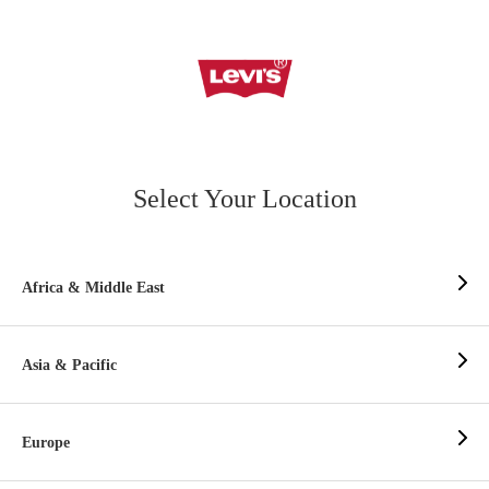
Select Your Location
Africa & Middle East
Asia & Pacific
Europe