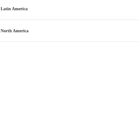
Latin America
North America