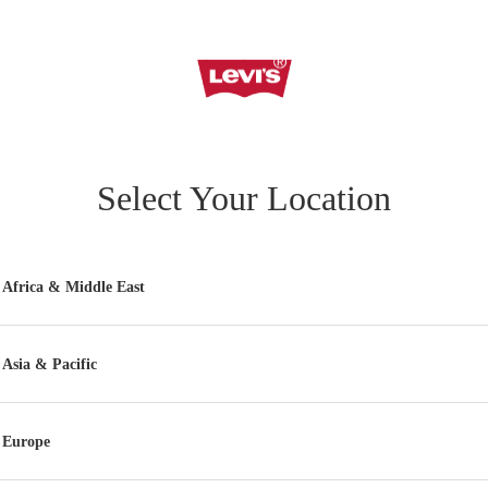
Select Your Location
Africa & Middle East
Asia & Pacific
Europe