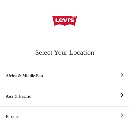
Select Your Location
Africa & Middle East
Asia & Pacific
Europe