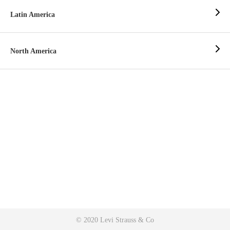
Latin America
North America
© 2020 Levi Strauss & Co