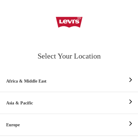
Select Your Location
Africa & Middle East
Asia & Pacific
Europe