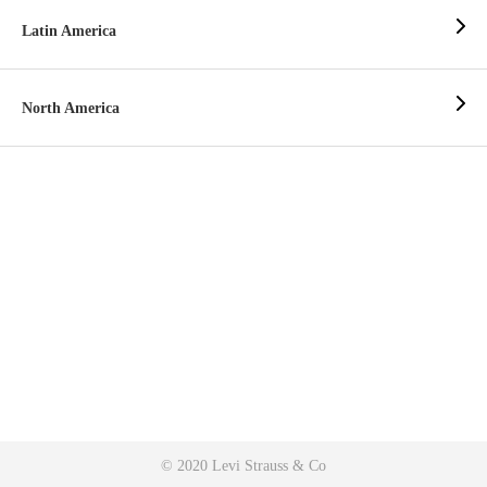
Latin America
North America
© 2020 Levi Strauss & Co