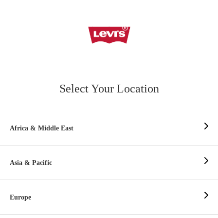
Select Your Location
Africa & Middle East
Asia & Pacific
Europe