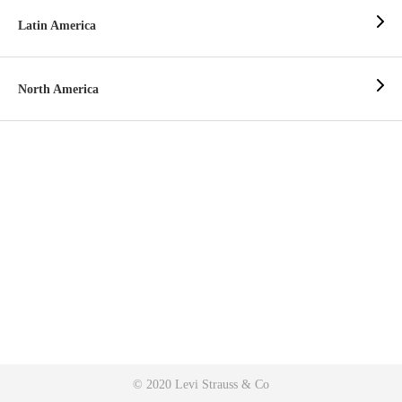
Latin America
North America
© 2020 Levi Strauss & Co