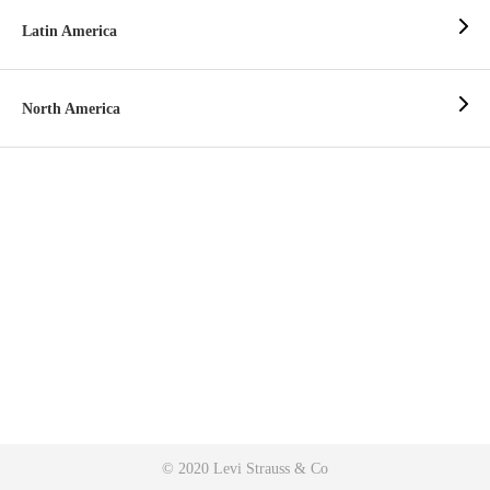
Latin America
North America
© 2020 Levi Strauss & Co