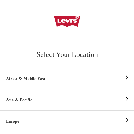
Select Your Location
Africa & Middle East
Asia & Pacific
Europe