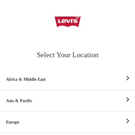
Select Your Location
Africa & Middle East
Asia & Pacific
Europe