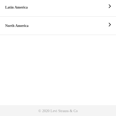
Latin America
North America
© 2020 Levi Strauss & Co