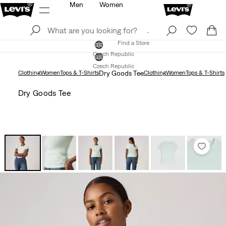
Men
Women
Log In
Sign Up
Find a Store
Log In
Sign Up
Find a Store
Czech Republic
Czech Republic
Clothing
Women
Tops & T-Shirts
Dry Goods Tee
Clothing
Women
Tops & T-Shirts
Dry Goods Tee