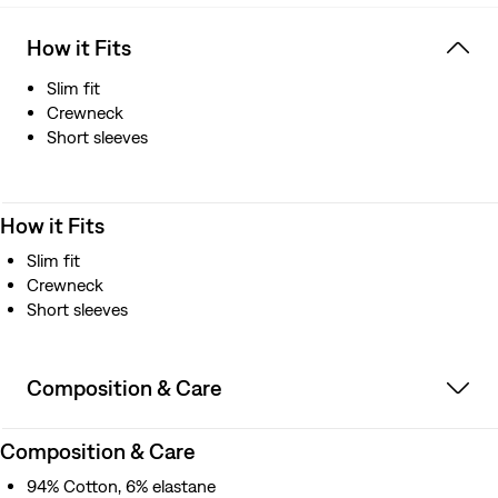
How it Fits
Slim fit
Crewneck
Short sleeves
How it Fits
Slim fit
Crewneck
Short sleeves
Composition & Care
Composition & Care
94% Cotton, 6% elastane