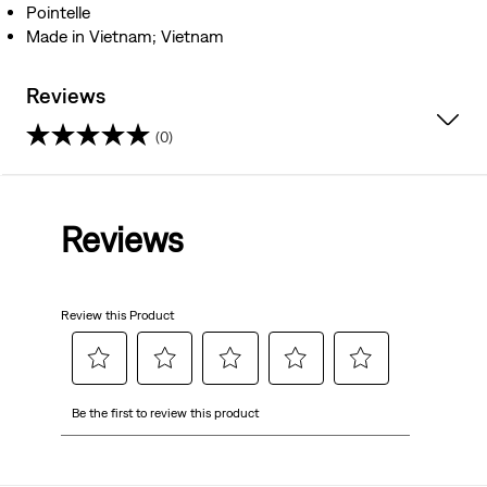
Pointelle
Made in Vietnam; Vietnam
Reviews
(0)
0.0
out
Reviews
of
5
Review this Product
stars.
Select
Select
Select
Select
Select
Be the first to review this product
to
to
to
to
to
rate
rate
rate
rate
rate
the
the
the
the
the