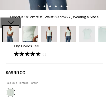
Model is 173 cm/5'8", Waist 69 cm/27", Wearing a Size S
Dry Goods Tee
(0)
Sale
Kč999.00
price
is
Pale Blue Pointelle - Green