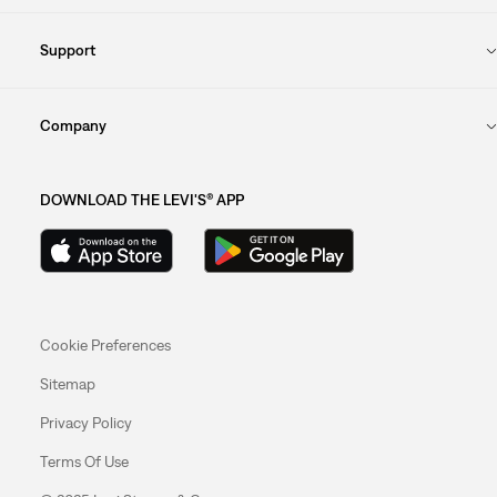
Support
Company
DOWNLOAD THE LEVI'S® APP
Cookie Preferences
Sitemap
Privacy Policy
Terms Of Use