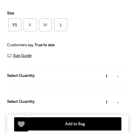
Size
XS
S
M
L
Customers say
True to size
Size Guide
Select Quantity
1
Select Quantity
1
Add to Bag