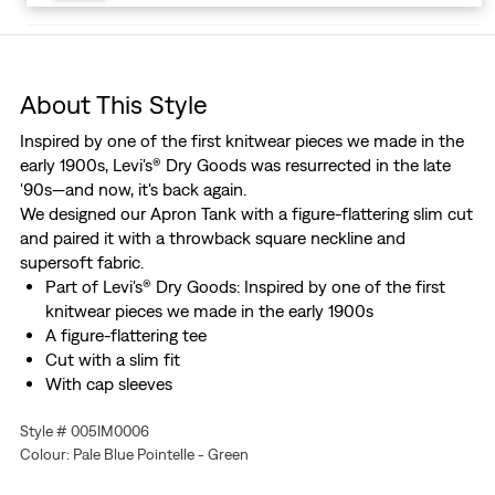
About This Style
Inspired by one of the first knitwear pieces we made in the
early 1900s, Levi's® Dry Goods was resurrected in the late
'90s—and now, it's back again.
We designed our Apron Tank with a figure-flattering slim cut
and paired it with a throwback square neckline and
supersoft fabric.
Part of Levi's® Dry Goods: Inspired by one of the first
knitwear pieces we made in the early 1900s
A figure-flattering tee
Cut with a slim fit
With cap sleeves
Made with soft pointelle fabric
Style # 005IM0006
Colour: Pale Blue Pointelle - Green