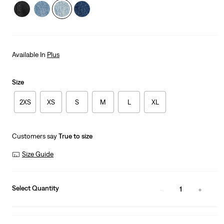
Available In
Plus
Size
2XS
XS
S
M
L
XL
Customers say
True to size
Size Guide
Select Quantity
1