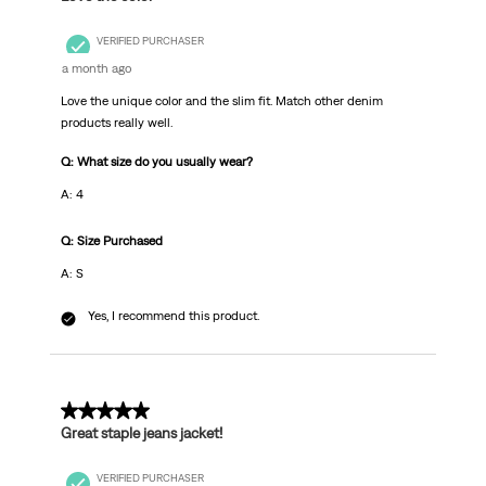
VERIFIED PURCHASER
a month ago
Love the unique color and the slim fit. Match other denim
products really well.
Q: What size do you usually wear?
A: 4
Q: Size Purchased
A: S
Yes, I recommend this product.
5 out of 5 stars.
Great staple jeans jacket!
VERIFIED PURCHASER