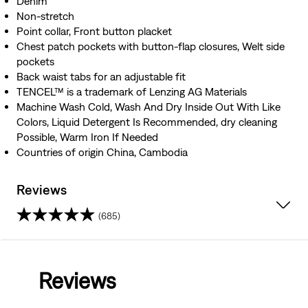
Denim
Non-stretch
Point collar, Front button placket
Chest patch pockets with button-flap closures, Welt side
pockets
Back waist tabs for an adjustable fit
TENCEL™ is a trademark of Lenzing AG Materials
Machine Wash Cold, Wash And Dry Inside Out With Like
Colors, Liquid Detergent Is Recommended, dry cleaning
Possible, Warm Iron If Needed
Countries of origin China, Cambodia
Reviews
(685)
4.4
out
Reviews
of