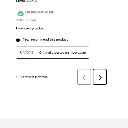
Levis Jacket
VERIFIED PURCHASER
2 months ago
Nice looking jacket
Yes, I recommend this product.
Originally posted on macys.com
1 – 10 of 685 Reviews
Previous
Next
Reviews
Reviews