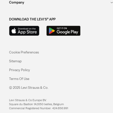
Company
DOWNLOAD THE LEVI'S® APP
Cookie Preferences
Sitemap
Privacy Policy
Terms Of Use
© 2025 Levi Strauss & Co.
Levi Strauss & Co Europe BV.
Square du Bastion 1A,1050 Ixelles, Belgium
Commercial Registered Number: 424.656.991