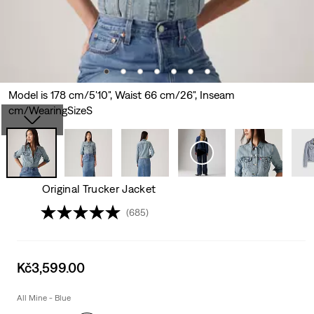
Model is 178 cm/5'10", Waist 66 cm/26", Inseam
cm/WearingSizeS
Original Trucker Jacket
(685)
Sale
Kč3,599.00
price
is
All Mine - Blue