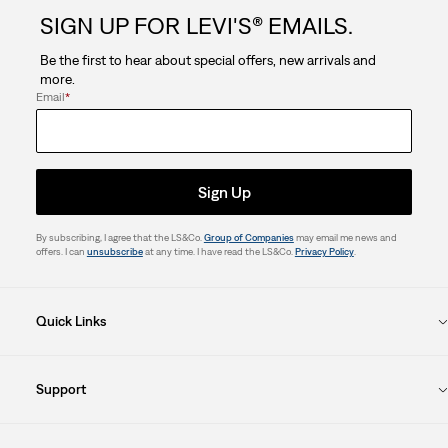
SIGN UP FOR LEVI'S® EMAILS.
Be the first to hear about special offers, new arrivals and
more.
Email
*
Sign Up
By subscribing, I agree that the LS&Co.
Group of Companies
may email me news and
offers. I can
unsubscribe
at any time. I have read the LS&Co.
Privacy Policy
.
Quick Links
Support