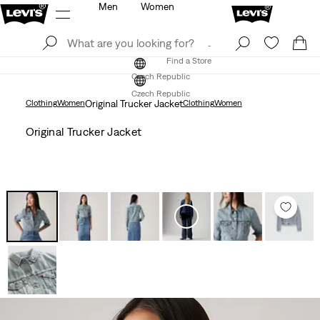
Men
Women
Log In
Sign Up
Find a Store
Log In
Sign Up
Find a Store
Czech Republic
Czech Republic
Clothing
Women
Original Trucker Jacket
Clothing
Women
Original Trucker Jacket