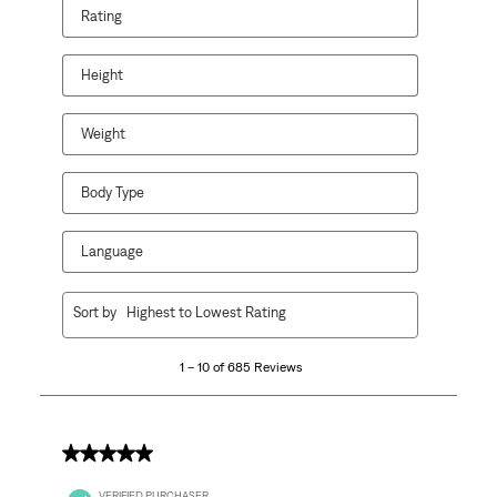
Rating
action
action
action
action
action
will
will
will
will
will
open
open
open
open
open
Height
submission
submission
submission
submission
submission
form.
form.
form.
form.
form.
Weight
Body Type
Language
1
Sort by
Highest to Lowest Rating
to
10
1 – 10 of 685 Reviews
of
685
Reviews
.
5 out of 5 stars.
VERIFIED PURCHASER