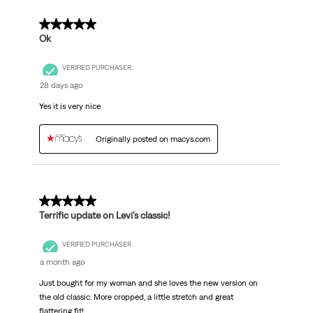
5 out of 5 stars.
Ok
VERIFIED PURCHASER
28 days ago
Yes it is very nice
Originally posted on macys.com
5 out of 5 stars.
Terrific update on Levi’s classic!
VERIFIED PURCHASER
a month ago
Just bought for my woman and she loves the new version on
the old classic. More cropped, a little stretch and great
flattering fit!