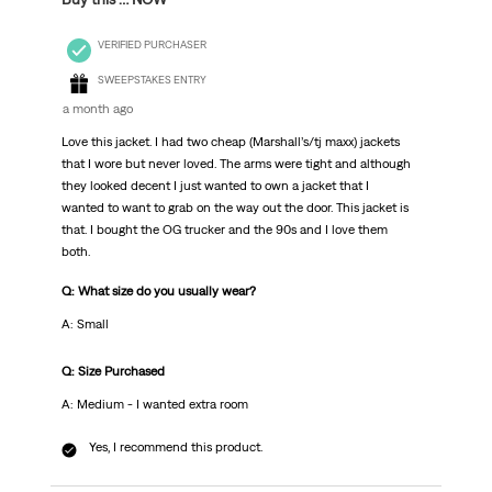
VERIFIED PURCHASER
SWEEPSTAKES ENTRY
a month ago
Love this jacket. I had two cheap (Marshall’s/tj maxx) jackets
that I wore but never loved. The arms were tight and although
they looked decent I just wanted to own a jacket that I
wanted to want to grab on the way out the door. This jacket is
that. I bought the OG trucker and the 90s and I love them
both.
Q: What size do you usually wear?
A: Small
Q: Size Purchased
A: Medium - I wanted extra room
Yes, I recommend this product.