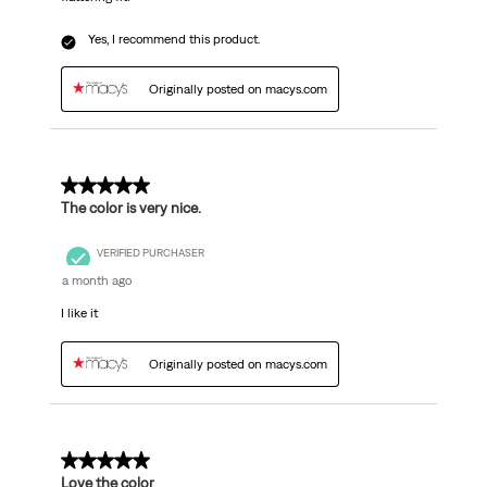
Yes, I recommend this product.
Originally posted on macys.com
5 out of 5 stars.
The color is very nice.
VERIFIED PURCHASER
a month ago
I like it
Originally posted on macys.com
5 out of 5 stars.
Love the color