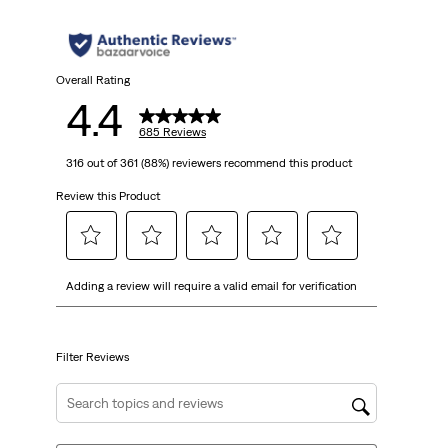
5
stars.
685
Overall Rating
4.4
reviews
685 Reviews
316 out of 361 (88%) reviewers recommend this product
Review this Product
Select
Select
Select
Select
Select
Adding a review will require a valid email for verification
to
to
to
to
to
rate
rate
rate
rate
rate
the
the
the
the
the
item
item
item
item
item
Filter Reviews
with
with
with
with
with
1
2
3
4
5
Search topics and reviews search region
star.
stars.
stars.
stars.
stars.
This
This
This
This
This