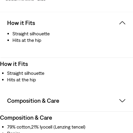
How it Fits
Straight silhouette
Hits at the hip
How it Fits
Straight silhouette
Hits at the hip
Composition & Care
Composition & Care
79% cotton,21% lyocell (Lenzing tencel)