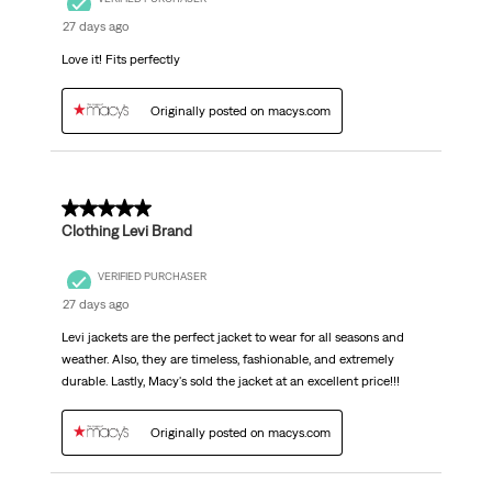
27 days ago
Love it! Fits perfectly
Originally posted on macys.com
5 out of 5 stars.
Clothing Levi Brand
VERIFIED PURCHASER
27 days ago
Levi jackets are the perfect jacket to wear for all seasons and
weather. Also, they are timeless, fashionable, and extremely
durable. Lastly, Macy's sold the jacket at an excellent price!!!
Originally posted on macys.com