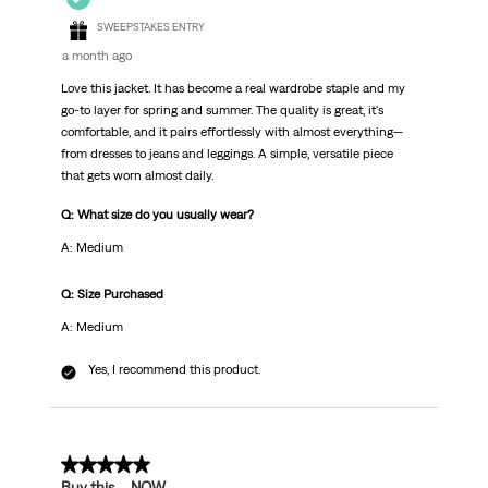
SWEEPSTAKES ENTRY
a month ago
Love this jacket. It has become a real wardrobe staple and my
go-to layer for spring and summer. The quality is great, it's
comfortable, and it pairs effortlessly with almost everything—
from dresses to jeans and leggings. A simple, versatile piece
that gets worn almost daily.
Q: What size do you usually wear?
A: Medium
Q: Size Purchased
A: Medium
Yes, I recommend this product.
5 out of 5 stars.
Buy this … NOW