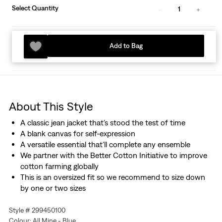
Select Quantity
1
Add to Bag
About This Style
A classic jean jacket that's stood the test of time
A blank canvas for self-expression
A versatile essential that'll complete any ensemble
We partner with the Better Cotton Initiative to improve
cotton farming globally
This is an oversized fit so we recommend to size down
by one or two sizes
Style # 299450100
Colour: All Mine - Blue