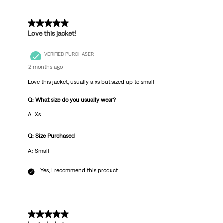
5 out of 5 stars.
Love this jacket!
VERIFIED PURCHASER
2 months ago
Love this jacket, usually a xs but sized up to small
Q: What size do you usually wear?
A: Xs
Q: Size Purchased
A: Small
Yes, I recommend this product.
5 out of 5 stars.