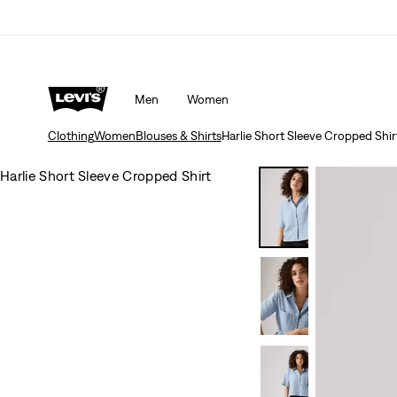
Men
Women
Clothing
Women
Blouses & Shirts
Harlie Short Sleeve Cropped Shir
Harlie Short Sleeve Cropped Shirt