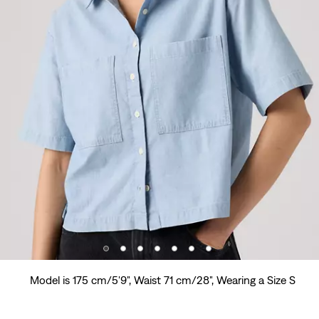
Model is 175 cm/5'9", Waist 71 cm/28", Wearing a Size S