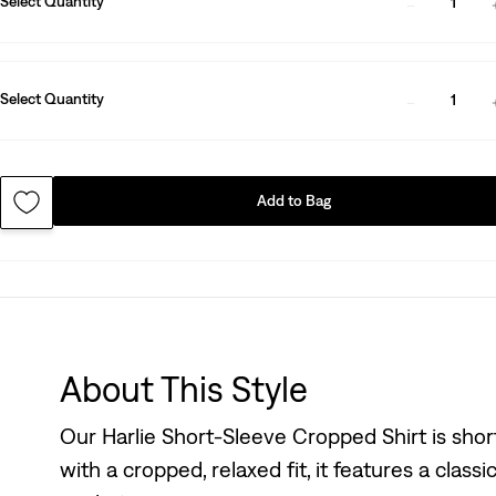
Select Quantity
1
Select Quantity
1
Add to Bag
About This Style
Our Harlie Short-Sleeve Cropped Shirt is short
with a cropped, relaxed fit, it features a clas