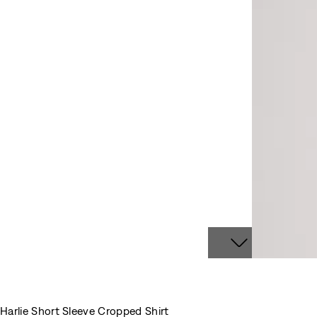
Harlie Short Sleeve Cropped Shirt