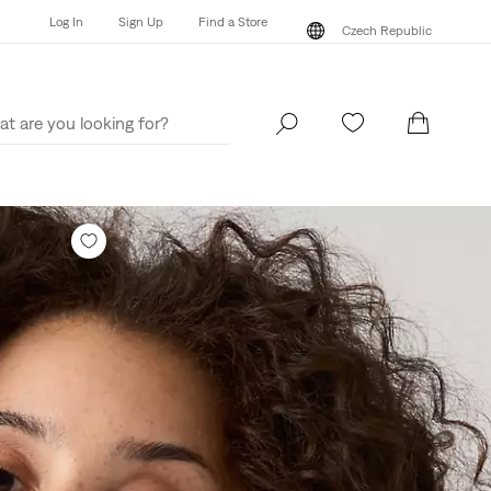
Log In
Sign Up
Find a Store
Czech Republic
Log In
Sign Up
Find a Store
Czech Republic