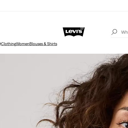
t
Clothing
Women
Blouses & Shirts