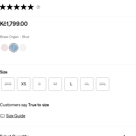
(3)
Sale
Kč1,799.00
price
is
Brass Organ - Blue
Size
2XS
XS
S
M
L
XL
2XL
Customers say
True to size
Size Guide