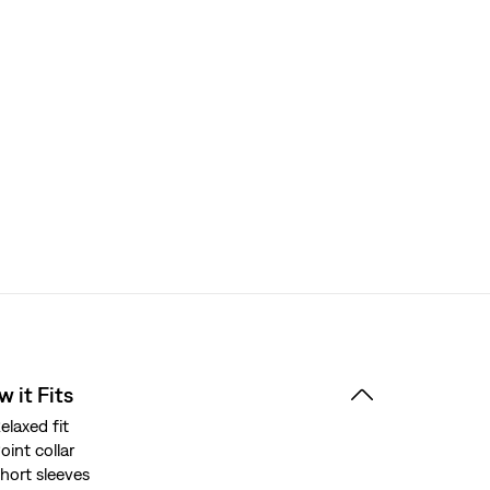
 it Fits
elaxed fit
oint collar
hort sleeves