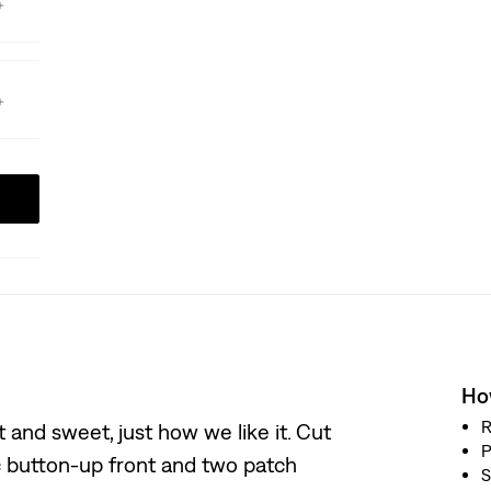
How
R
 and sweet, just how we like it. Cut
P
sic button-up front and two patch
S