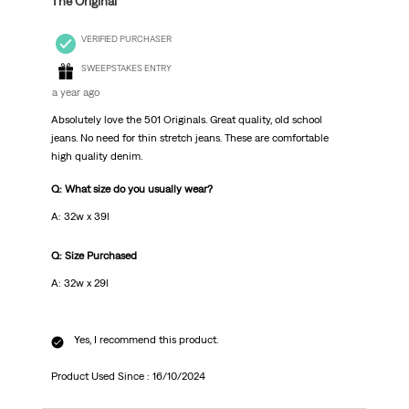
The Original
VERIFIED PURCHASER
SWEEPSTAKES ENTRY
a year ago
Absolutely love the 501 Originals. Great quality, old school
jeans. No need for thin stretch jeans. These are comfortable
high quality denim.
Q: What size do you usually wear?
A: 32w x 39l
Q: Size Purchased
A: 32w x 29l
Yes, I recommend this product.
Product Used Since :
16/10/2024