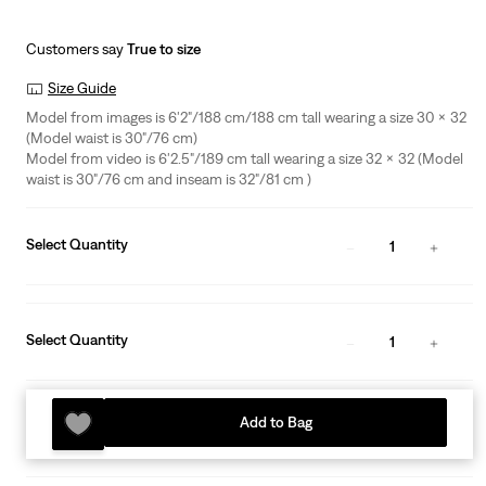
Customers say
True to size
Size Guide
Model from images is 6'2"/188 cm/188 cm tall wearing a size 30 x 32
(Model waist is 30"/76 cm)
Model from video is 6'2.5"/189 cm tall wearing a size 32 x 32 (Model
waist is 30"/76 cm and inseam is 32"/81 cm )
Select Quantity
1
Select Quantity
1
Add to Bag