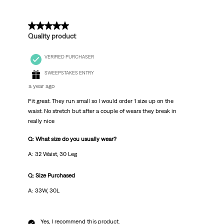
5 out of 5 stars.
Quality product
VERIFIED PURCHASER
SWEEPSTAKES ENTRY
a year ago
Fit great. They run small so I would order 1 size up on the
waist. No stretch but after a couple of wears they break in
really nice
Q: What size do you usually wear?
A: 32 Waist, 30 Leg
Q: Size Purchased
A: 33W, 30L
Yes, I recommend this product.