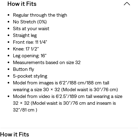
How it Fits
Regular through the thigh
No Stretch (0%)
Sits at your waist
Straight leg
Front rise: 11 1/4"
Knee: 17 1/2"
Leg opening: 16"
Measurements based on size 32
Button fly
5-pocket styling
Model from images is 6'2"/188 cm/188 cm tall
wearing a size 30 x 32 (Model waist is 30"/76 cm)
Model from video is 6'2.5"/189 cm tall wearing a size
32 x 32 (Model waist is 30"/76 cm and inseam is
32"/81 cm )
How it Fits