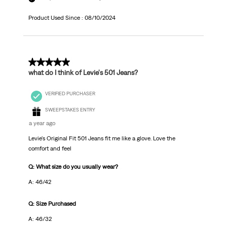
Product Used Since :
08/10/2024
5 out of 5 stars.
what do I think of Levie's 501 Jeans?
VERIFIED PURCHASER
SWEEPSTAKES ENTRY
a year ago
Levie's Original Fit 501 Jeans fit me like a glove. Love the
comfort and feel
Q: What size do you usually wear?
A: 46/42
Q: Size Purchased
A: 46/32