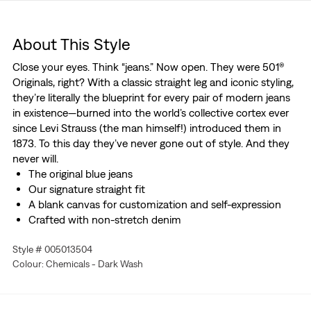
About This Style
Close your eyes. Think “jeans.” Now open. They were 501®
Originals, right? With a classic straight leg and iconic styling,
they’re literally the blueprint for every pair of modern jeans
in existence—burned into the world’s collective cortex ever
since Levi Strauss (the man himself!) introduced them in
1873. To this day they’ve never gone out of style. And they
never will.
The original blue jeans
Our signature straight fit
A blank canvas for customization and self-expression
Crafted with non-stretch denim
Style # 005013504
Colour: Chemicals - Dark Wash