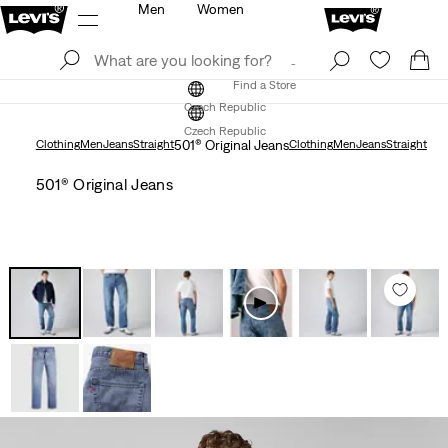
Men
Women
Log In
Sign Up
Find a Store
Log In
Sign Up
Find a Store
Czech Republic
Czech Republic
Clothing
Men
Jeans
Straight
501® Original Jeans
Clothing
Men
Jeans
Straight
501® Original Jeans