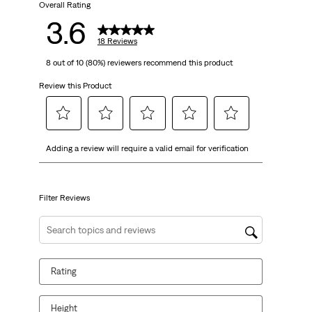
18
Overall Rating
3.6
reviews
18 Reviews
8 out of 10 (80%) reviewers recommend this product
Review this Product
Select
Select
Select
Select
Select
Adding a review will require a valid email for verification
to
to
to
to
to
rate
rate
rate
rate
rate
the
the
the
the
the
item
item
item
item
item
Filter Reviews
with
with
with
with
with
1
2
3
4
5
Search topics and reviews search region
star.
stars.
stars.
stars.
stars.
This
This
This
This
This
Rating
action
action
action
action
action
will
will
will
will
will
open
open
open
open
open
Height