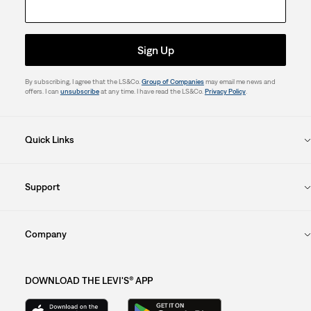
Sign Up
By subscribing, I agree that the LS&Co.
Group of Companies
may email me news and
offers. I can
unsubscribe
at any time. I have read the LS&Co.
Privacy Policy
.
Quick Links
Support
Company
DOWNLOAD THE LEVI'S® APP