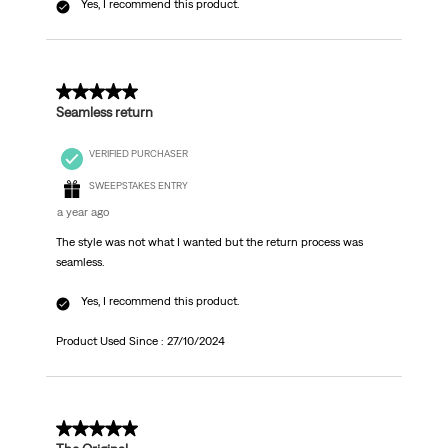
Yes, I recommend this product.
5 out of 5 stars.
Seamless return
VERIFIED PURCHASER
SWEEPSTAKES ENTRY
a year ago
The style was not what I wanted but the return process was
seamless.
Yes, I recommend this product.
Product Used Since :
27/10/2024
5 out of 5 stars.