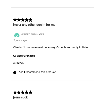
5 out of 5 stars.
Never any other denim for me
VERIFIED PURCHASER
2 years ago
Classic. No improvement necessary. Other brands only imitate.
Q: Size Purchased
A: 32x32
Yes, I recommend this product.
5 out of 5 stars.
jeans suck!