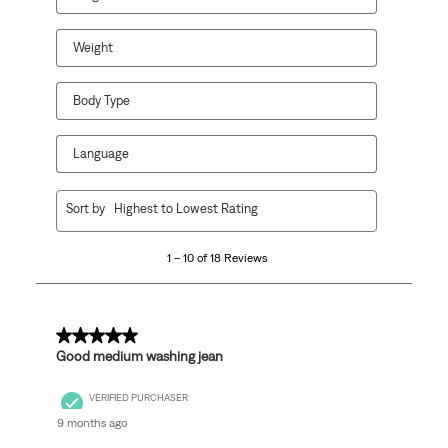
submission
submission
submission
submission
submission
form.
form.
form.
form.
form.
Weight
Body Type
Language
1
Sort by
Highest to Lowest Rating
to
10
1 – 10 of 18 Reviews
of
18
Reviews
.
5 out of 5 stars.
Good medium washing jean
VERIFIED PURCHASER
9 months ago