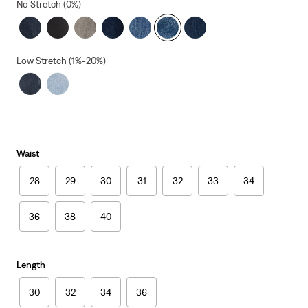
No Stretch (0%)
Low Stretch (1%-20%)
Waist
28
29
30
31
32
33
34
36
38
40
Length
30
32
34
36