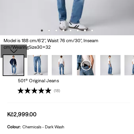
Model is 188 cm/6'2", Waist 76 cm/30", Inseam
cm/WearingSize30x32
501® Original Jeans
(18)
Sale
Kč2,999.00
price
is
Colour:
Chemicals - Dark Wash