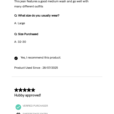
This jean features a good medium wash and go well with
many different outfits
Q: What size do you usually wear?
A: Large
Q: Size Purchased
A: 32-30
Yes, I recommend this product.
Product Used Since :
28/07/2025
5 out of 5 stars.
Hubby approved!
VERIFIED PURCHASER
SWEEPSTAKES ENTRY