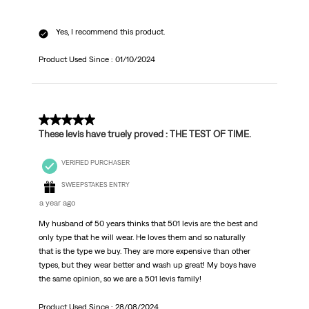
Yes, I recommend this product.
Product Used Since :
01/10/2024
5 out of 5 stars.
These levis have truely proved : THE TEST OF TIME.
VERIFIED PURCHASER
SWEEPSTAKES ENTRY
a year ago
My husband of 50 years thinks that 501 levis are the best and
only type that he will wear. He loves them and so naturally
that is the type we buy. They are more expensive than other
types, but they wear better and wash up great! My boys have
the same opinion, so we are a 501 levis family!
Product Used Since :
28/08/2024