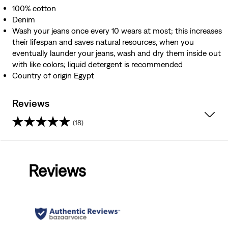
100% cotton
Denim
Wash your jeans once every 10 wears at most; this increases
their lifespan and saves natural resources, when you
eventually launder your jeans, wash and dry them inside out
with like colors; liquid detergent is recommended
Country of origin Egypt
Reviews
(18)
3.6
out
Reviews
of
5
stars.