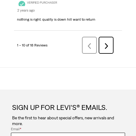
VERIFIED PURCHASER
2 years ago
nothing is right. quality is down hill want to return
1 – 10 of 18 Reviews
Previous
Next
Reviews
Reviews
SIGN UP FOR LEVI'S® EMAILS.
Be the first to hear about special offers, new arrivals and
more.
Email
*