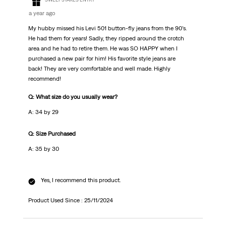
a year ago
My hubby missed his Levi 501 button-fly jeans from the 90’s.
He had them for years! Sadly, they ripped around the crotch
area and he had to retire them. He was SO HAPPY when I
purchased a new pair for him! His favorite style jeans are
back! They are very comfortable and well made. Highly
recommend!
Q: What size do you usually wear?
A: 34 by 29
Q: Size Purchased
A: 35 by 30
Yes, I recommend this product.
Product Used Since :
25/11/2024