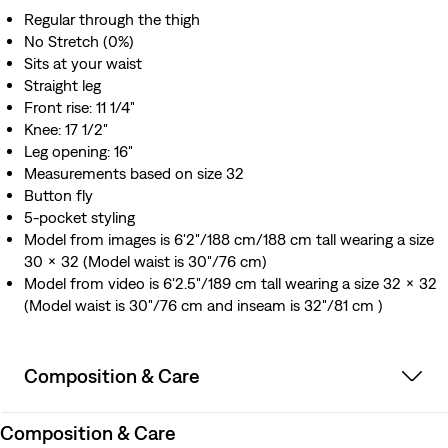
Regular through the thigh
No Stretch (0%)
Sits at your waist
Straight leg
Front rise: 11 1/4"
Knee: 17 1/2"
Leg opening: 16"
Measurements based on size 32
Button fly
5-pocket styling
Model from images is 6'2"/188 cm/188 cm tall wearing a size
30 x 32 (Model waist is 30"/76 cm)
Model from video is 6'2.5"/189 cm tall wearing a size 32 x 32
(Model waist is 30"/76 cm and inseam is 32"/81 cm )
Composition & Care
Composition & Care