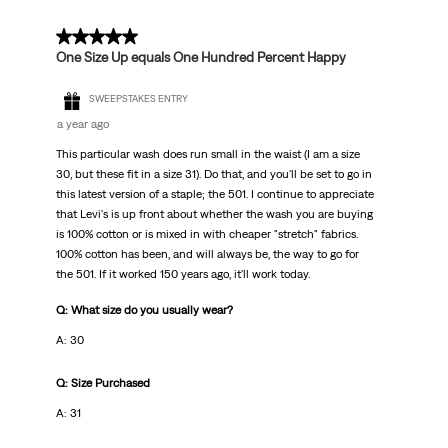
5 out of 5 stars.
One Size Up equals One Hundred Percent Happy
SWEEPSTAKES ENTRY
a year ago
This particular wash does run small in the waist (I am a size
30, but these fit in a size 31). Do that, and you'll be set to go in
this latest version of a staple; the 501. I continue to appreciate
that Levi's is up front about whether the wash you are buying
is 100% cotton or is mixed in with cheaper "stretch" fabrics.
100% cotton has been, and will always be, the way to go for
the 501. If it worked 150 years ago, it'll work today.
Q: What size do you usually wear?
A: 30
Q: Size Purchased
A: 31