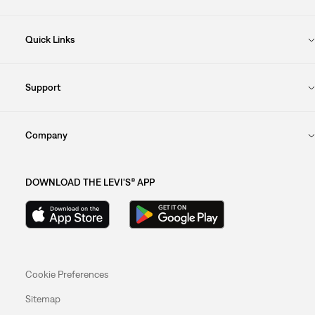
Quick Links
Support
Company
DOWNLOAD THE LEVI'S® APP
Cookie Preferences
Sitemap