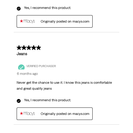
Yes, I recommend this product.
Originally posted on macys.com
5 out of 5 stars.
Jeans
VERIFIED PURCHASER
6 months ago
Never get the chance to use it. I know this jeans is comfortable
and great quality jeans
Yes, I recommend this product.
Originally posted on macys.com