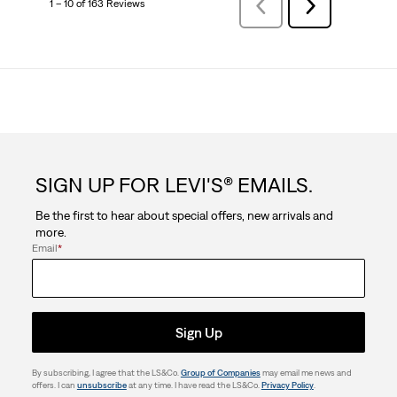
1 – 10 of 163 Reviews
Previous
Next
Reviews
Reviews
SIGN UP FOR LEVI'S® EMAILS.
Be the first to hear about special offers, new arrivals and
more.
Email
*
Sign Up
By subscribing, I agree that the LS&Co.
Group of Companies
may email me news and
offers. I can
unsubscribe
at any time. I have read the LS&Co.
Privacy Policy
.