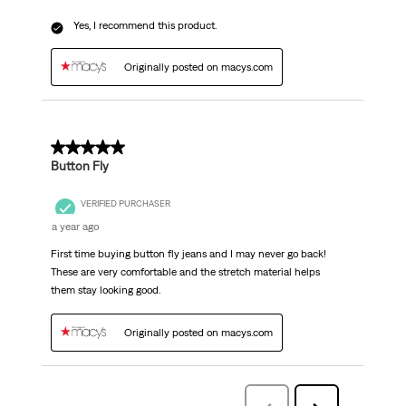
Yes, I recommend this product.
Originally posted on macys.com
5 out of 5 stars.
Button Fly
VERIFIED PURCHASER
a year ago
First time buying button fly jeans and I may never go back!
These are very comfortable and the stretch material helps
them stay looking good.
Originally posted on macys.com