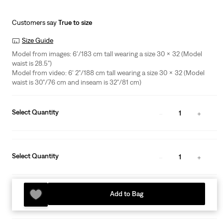
Customers say
True to size
Size Guide
Model from images: 6'/183 cm tall wearing a size 30 x 32 (Model
waist is 28.5")
Model from video: 6' 2"/188 cm tall wearing a size 30 x 32 (Model
waist is 30"/76 cm and inseam is 32"/81 cm)
Select Quantity
1
Select Quantity
1
Add to Bag