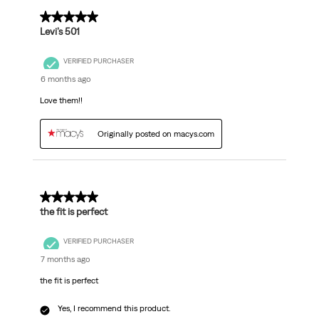
5 out of 5 stars.
Levi’s 501
VERIFIED PURCHASER
6 months ago
Love them!!
Originally posted on macys.com
5 out of 5 stars.
the fit is perfect
VERIFIED PURCHASER
7 months ago
the fit is perfect
Yes, I recommend this product.