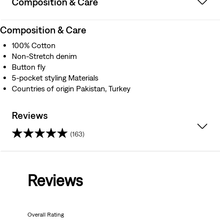
Composition & Care
Composition & Care
100% Cotton
Non-Stretch denim
Button fly
5-pocket styling Materials
Countries of origin Pakistan, Turkey
Reviews
(163)
4.3
out
Reviews
of
5
Overall Rating