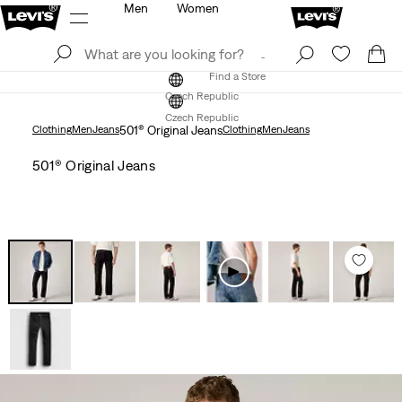
Men
Women
Log In
Sign Up
Find a Store
Log In
Sign Up
Find a Store
Czech Republic
Czech Republic
Clothing
Men
Jeans
501® Original Jeans
Clothing
Men
Jeans
501® Original Jeans