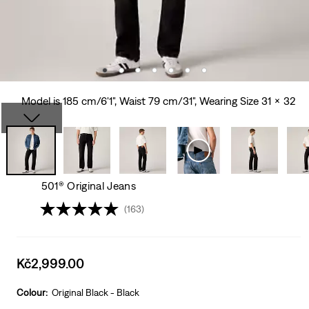
Model is 185 cm/6'1", Waist 79 cm/31", Wearing Size 31 x 32
501® Original Jeans
(163)
Sale
Kč2,999.00
price
is
Colour:
Original Black - Black