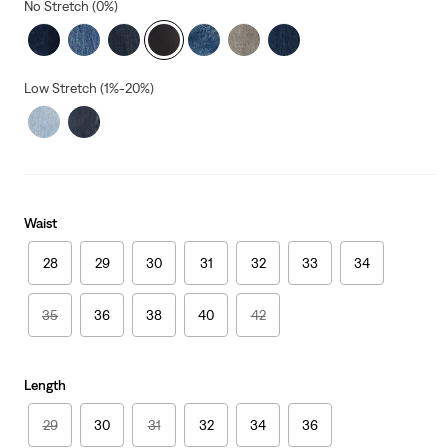
No Stretch (0%)
Low Stretch (1%-20%)
Waist
28
29
30
31
32
33
34
35
36
38
40
42
Length
29
30
31
32
34
36