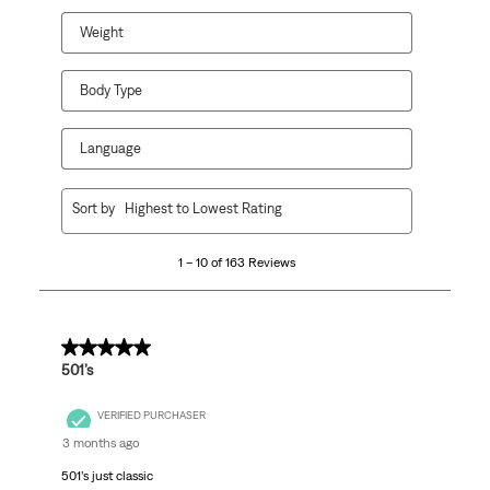
form.
form.
form.
form.
form.
Weight
Body Type
Language
1
Sort by
Highest to Lowest Rating
to
10
1 – 10 of 163 Reviews
of
163
Reviews
.
5 out of 5 stars.
501’s
VERIFIED PURCHASER
3 months ago
501’s just classic