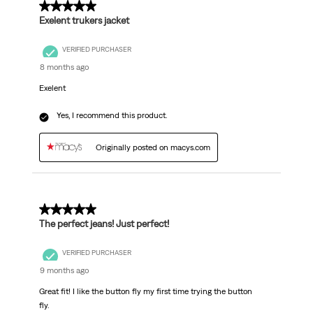
5 out of 5 stars.
Exelent trukers jacket
VERIFIED PURCHASER
8 months ago
Exelent
Yes, I recommend this product.
Originally posted on macys.com
5 out of 5 stars.
The perfect jeans! Just perfect!
VERIFIED PURCHASER
9 months ago
Great fit! I like the button fly my first time trying the button
fly.