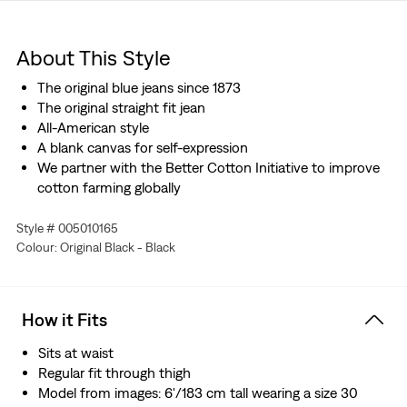
About This Style
The original blue jeans since 1873
The original straight fit jean
All-American style
A blank canvas for self-expression
We partner with the Better Cotton Initiative to improve
cotton farming globally
Style # 005010165
Colour: Original Black - Black
How it Fits
Sits at waist
Regular fit through thigh
Model from images: 6'/183 cm tall wearing a size 30