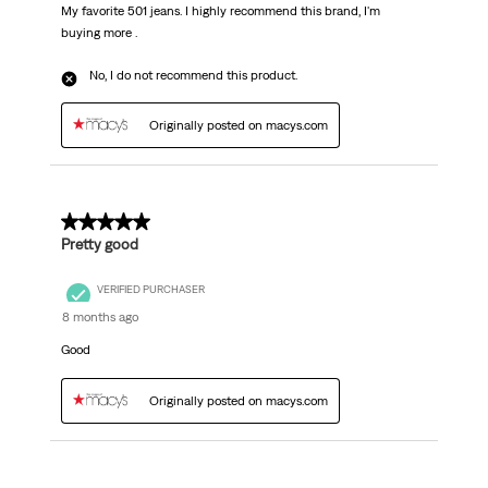
My favorite 501 jeans. I highly recommend this brand, I'm
buying more .
No, I do not recommend this product.
Originally posted on macys.com
5 out of 5 stars.
Pretty good
VERIFIED PURCHASER
8 months ago
Good
Originally posted on macys.com