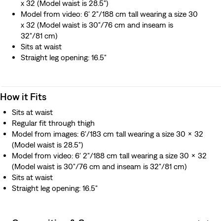
x 32 (Model waist is 28.5")
Model from video: 6' 2"/188 cm tall wearing a size 30
x 32 (Model waist is 30"/76 cm and inseam is
32"/81 cm)
Sits at waist
Straight leg opening: 16.5"
How it Fits
Sits at waist
Regular fit through thigh
Model from images: 6'/183 cm tall wearing a size 30 x 32
(Model waist is 28.5")
Model from video: 6' 2"/188 cm tall wearing a size 30 x 32
(Model waist is 30"/76 cm and inseam is 32"/81 cm)
Sits at waist
Straight leg opening: 16.5"