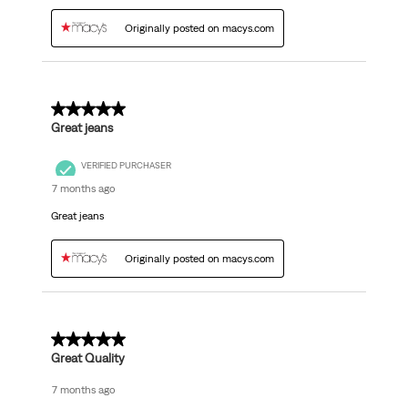
Originally posted on macys.com
5 out of 5 stars.
Great jeans
VERIFIED PURCHASER
7 months ago
Great jeans
Originally posted on macys.com
5 out of 5 stars.
Great Quality
7 months ago