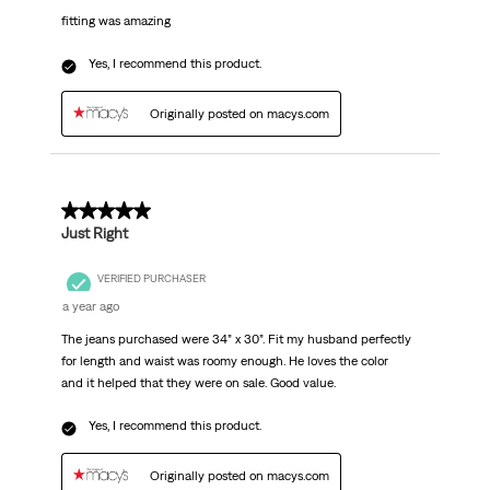
fitting was amazing
Yes, I recommend this product.
Originally posted on macys.com
5 out of 5 stars.
Just Right
VERIFIED PURCHASER
a year ago
The jeans purchased were 34” x 30”. Fit my husband perfectly
for length and waist was roomy enough. He loves the color
and it helped that they were on sale. Good value.
Yes, I recommend this product.
Originally posted on macys.com