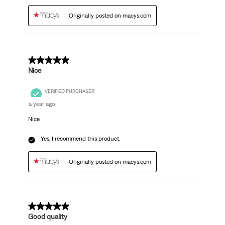
Originally posted on macys.com
5 out of 5 stars.
Nice
VERIFIED PURCHASER
a year ago
Nice
Yes, I recommend this product.
Originally posted on macys.com
5 out of 5 stars.
Good quality