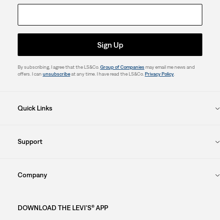
Sign Up
By subscribing, I agree that the LS&Co.
Group of Companies
may email me news and
offers. I can
unsubscribe
at any time. I have read the LS&Co.
Privacy Policy
.
Quick Links
Support
Company
DOWNLOAD THE LEVI'S® APP