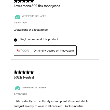
5 out of 5 stars.
Levi's mens 502 flex taper jeans
VERIFIED PURCHASER
a year ago
Great jeans at a great price
Yes, I recommend this product.
Originally posted on macys.com
5 out of 5 stars.
502 is Neutral
VERIFIED PURCHASER
a year ago
it fits perfectly on me. the style is on point. if is comfortable
and just so easy to wear in all occasion. Black is neutral.