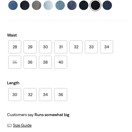
Waist
28
29
30
31
32
33
34
35
36
38
40
Length
30
32
34
36
Customers say
Runs somewhat big
Size Guide