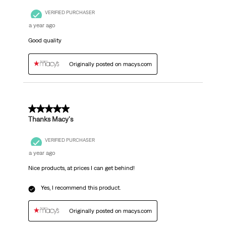
VERIFIED PURCHASER
a year ago
Good quality
Originally posted on macys.com
5 out of 5 stars.
Thanks Macy's
VERIFIED PURCHASER
a year ago
Nice products, at prices I can get behind!
Yes, I recommend this product.
Originally posted on macys.com