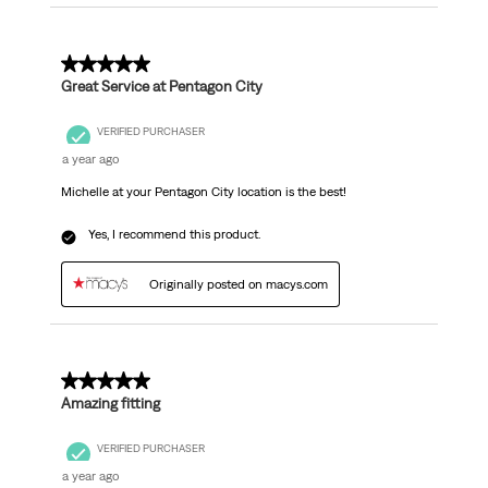
5 out of 5 stars.
Great Service at Pentagon City
VERIFIED PURCHASER
a year ago
Michelle at your Pentagon City location is the best!
Yes, I recommend this product.
Originally posted on macys.com
5 out of 5 stars.
Amazing fitting
VERIFIED PURCHASER
a year ago