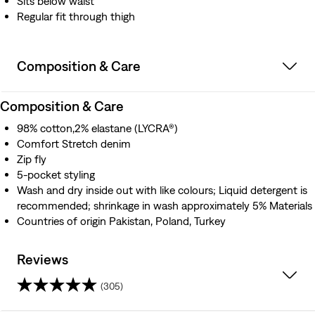
Sits below waist
Regular fit through thigh
Composition & Care
Composition & Care
98% cotton,2% elastane (LYCRA®)
Comfort Stretch denim
Zip fly
5-pocket styling
Wash and dry inside out with like colours; Liquid detergent is
recommended; shrinkage in wash approximately 5% Materials
Countries of origin Pakistan, Poland, Turkey
Reviews
(305)
4.6