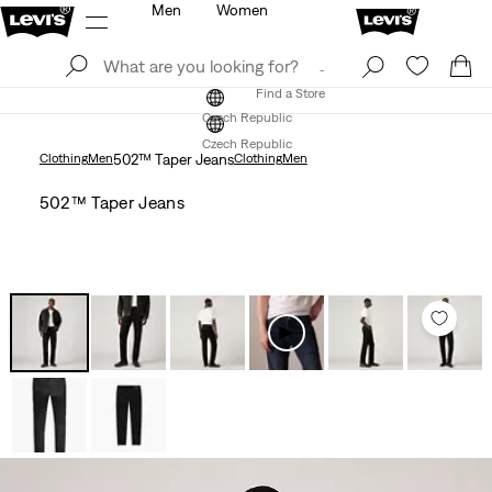
Men
Women
Log In
Sign Up
Find a Store
Log In
Sign Up
Find a Store
Czech Republic
Czech Republic
Clothing
Men
502™ Taper Jeans
Clothing
Men
502™ Taper Jeans