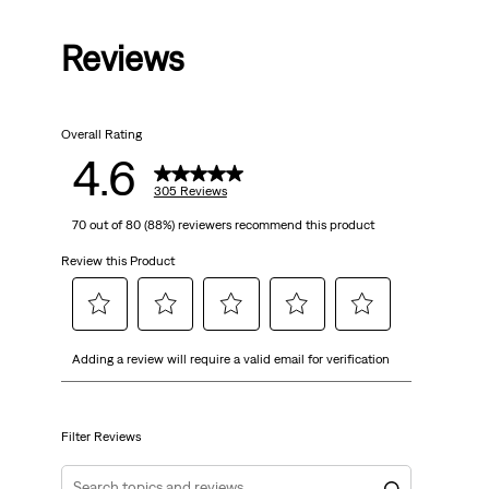
out
Reviews
of
5
Overall Rating
stars.
4.6
305
305 Reviews
70 out of 80 (88%) reviewers recommend this product
reviews
Review this Product
Select
Select
Select
Select
Select
Adding a review will require a valid email for verification
to
to
to
to
to
rate
rate
rate
rate
rate
the
the
the
the
the
item
item
item
item
item
Filter Reviews
with
with
with
with
with
1
2
3
4
5