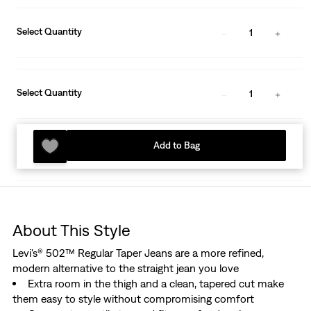
Select Quantity
1
Select Quantity
1
Add to Bag
About This Style
Levi's® 502™ Regular Taper Jeans are a more refined,
modern alternative to the straight jean you love
Extra room in the thigh and a clean, tapered cut make
them easy to style without compromising comfort