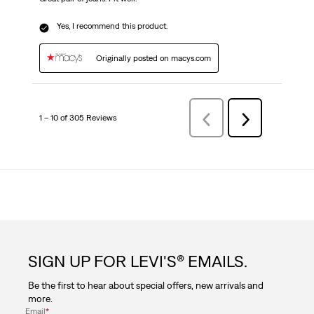
Yes, I recommend this product.
Originally posted on macys.com
1 – 10 of 305 Reviews
Previous
Next
Reviews
Reviews
SIGN UP FOR LEVI'S® EMAILS.
Be the first to hear about special offers, new arrivals and
more.
Email
*