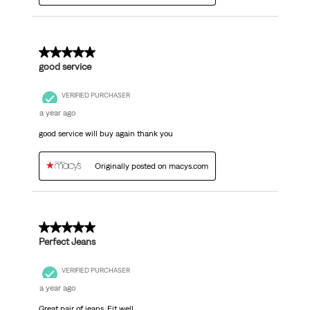
5 out of 5 stars.
good service
VERIFIED PURCHASER
a year ago
good service will buy again thank you
Originally posted on macys.com
5 out of 5 stars.
Perfect Jeans
VERIFIED PURCHASER
a year ago
Great pair of jeans. Fit well.