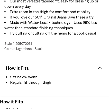
Our most versatile tapered fit, easy for dressing up or
down every day
Extra room in the thigh for comfort and mobility
If you love our 501® Original Jeans, give these a try
Made with Water<Less™ technology - Uses 96% less
water than standard finishing techniques
Try cuffing or cutting off the hems for a cool, casual
cropped look
Style # 295070031
We partner with the Better Cotton Initiative to improve
Colour: Nightshine - Black
cotton farming globally
How it Fits
Sits below waist
Regular fit through thigh
How it Fits