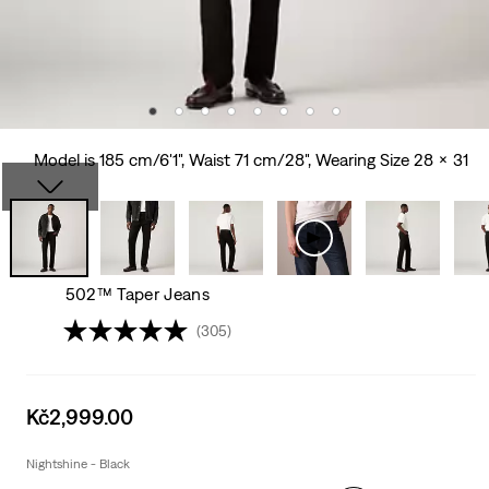
Model is 185 cm/6'1", Waist 71 cm/28", Wearing Size 28 x 31
502™ Taper Jeans
(305)
Sale
Kč2,999.00
price
is
Nightshine - Black