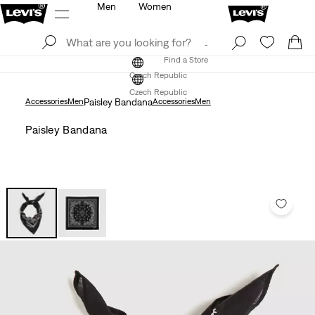
Men
Women
Log In
Sign Up
Find a Store
Log In
Sign Up
Find a Store
Czech Republic
Czech Republic
Accessories
Men
Paisley Bandana
Accessories
Men
Paisley Bandana