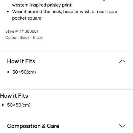
western-inspired paisley print
Wear it around the neck, head or wrist, or use it as a
pocket square
Style # 771380631
Colour: Black - Black
How it Fits
50x50(cm)
How it Fits
50x50(cm)
Composition & Care