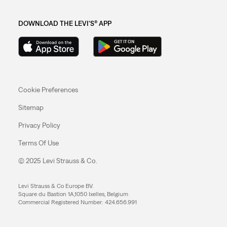
DOWNLOAD THE LEVI'S® APP
Cookie Preferences
Sitemap
Privacy Policy
Terms Of Use
© 2025 Levi Strauss & Co.
Levi Strauss & Co Europe BV.
Square du Bastion 1A,1050 Ixelles, Belgium
Commercial Registered Number: 424.656.991