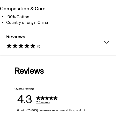
Composition & Care
100% Cotton
Country of origin China
Reviews
(7)
4.3
out
Reviews
of
5
Overall Rating
stars.
4.3
7
7 Reviews
6 out of 7 (86%) reviewers recommend this product
reviews