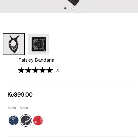
Paisley Bandana
(7)
Sale
Kč399.00
price
is
Black - Black