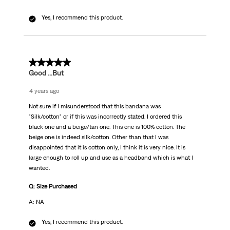
Yes, I recommend this product.
4 out of 5 stars.
Good ...But
4 years ago
Not sure if I misunderstood that this bandana was
"Silk/cotton" or if this was incorrectly stated. I ordered this
black one and a beige/tan one. This one is 100% cotton. The
beige one is indeed silk/cotton. Other than that I was
disappointed that it is cotton only, I think it is very nice. It is
large enough to roll up and use as a headband which is what I
wanted.
Q: Size Purchased
A: NA
Yes, I recommend this product.