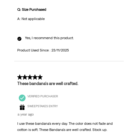
Q: Size Purchased
A: Not applicable
Yes, I recommend this product.
Product Used Since :
23/11/2025
5 out of 5 stars.
These bandana's are well crafted.
VERIFIED PURCHASER
SWEEPSTAKES ENTRY
a year ago
I use these bandana's every day. The color does not fade and
cotton is soft. These Bandana's are well crafted. Stock up.