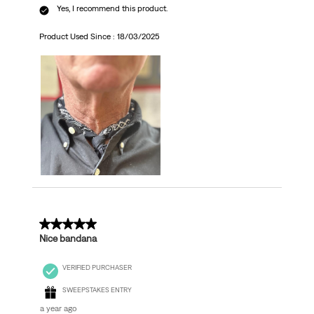
Yes, I recommend this product.
Product Used Since :
18/03/2025
5 out of 5 stars.
Nice bandana
VERIFIED PURCHASER
SWEEPSTAKES ENTRY
a year ago