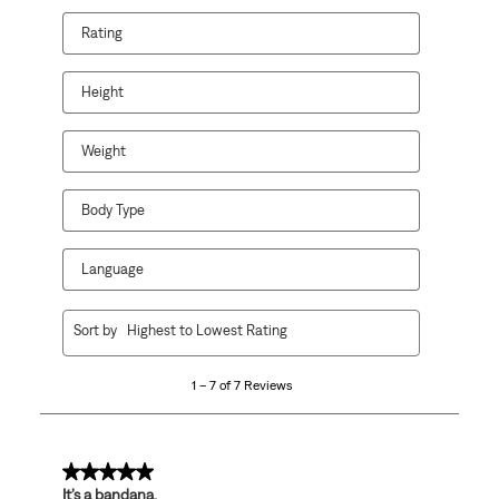
Rating
Height
Weight
Body Type
Language
1
Sort by
Highest to Lowest Rating
to
7
1 – 7 of 7 Reviews
of
7
Reviews
.
5 out of 5 stars.
It’s a bandana.