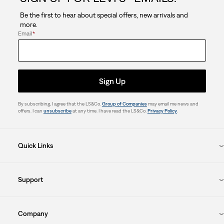
Be the first to hear about special offers, new arrivals and
more.
Email
*
Sign Up
By subscribing, I agree that the LS&Co.
Group of Companies
may email me news and
offers. I can
unsubscribe
at any time. I have read the LS&Co.
Privacy Policy
.
Quick Links
Support
Company