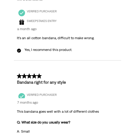
VERIFIED PURCHASER
SWEEPSTAKES ENTRY
a month ago
It’s an all cotton bandana, difficult to make wrong.
Yes, I recommend this product.
5 out of 5 stars.
Bandana right for any style
VERIFIED PURCHASER
7 months ago
This bandana goes well with a lot of different clothes
Q: What size do you usually wear?
A: Small