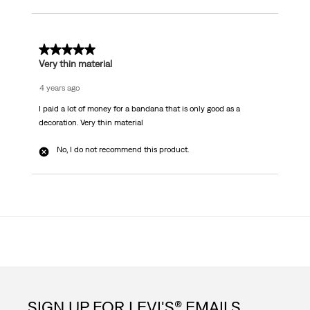
1 out of 5 stars.
Very thin material
4 years ago
I paid a lot of money for a bandana that is only good as a
decoration. Very thin material
No, I do not recommend this product.
SIGN UP FOR LEVI'S® EMAILS.