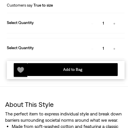
Customers say
True to size
Select Quantity
1
Select Quantity
1
Add to Bag
About This Style
The perfect item to express individual style and break down
barriers surrounding societal norms around what we wear.
Made from soft-washed cotton and featuring a classic