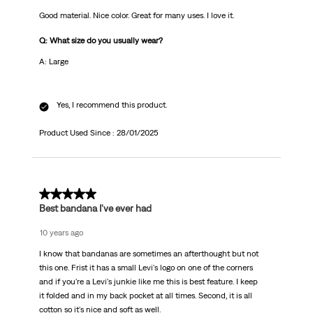
Good material. Nice color. Great for many uses. I love it.
Q: What size do you usually wear?
A: Large
Yes, I recommend this product.
Product Used Since :
28/01/2025
5 out of 5 stars.
Best bandana I've ever had
10 years ago
I know that bandanas are sometimes an afterthought but not
this one. Frist it has a small Levi's logo on one of the corners
and if you're a Levi's junkie like me this is best feature. I keep
it folded and in my back pocket at all times. Second, it is all
cotton so it's nice and soft as well.