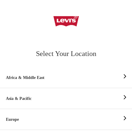
Select Your Location
Africa & Middle East
Asia & Pacific
Europe