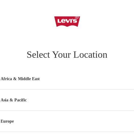
Select Your Location
Africa & Middle East
Asia & Pacific
Europe