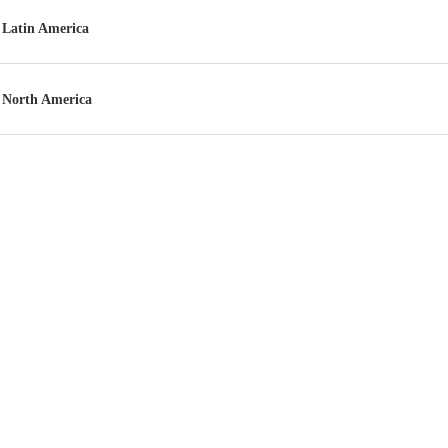
Latin America
North America