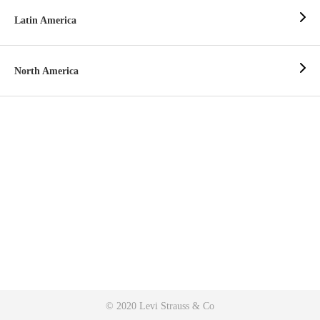
Latin America
North America
© 2020 Levi Strauss & Co