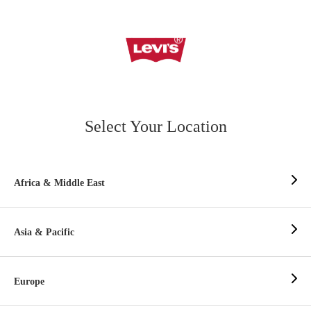
Select Your Location
Africa & Middle East
Asia & Pacific
Europe