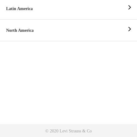
Latin America
North America
© 2020 Levi Strauss & Co