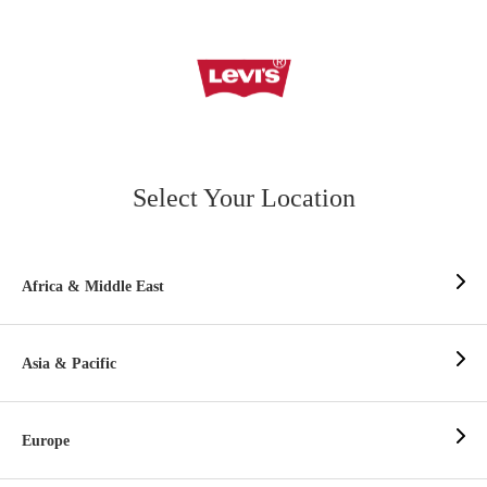
Select Your Location
Africa & Middle East
Asia & Pacific
Europe