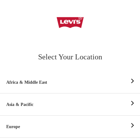
Select Your Location
Africa & Middle East
Asia & Pacific
Europe