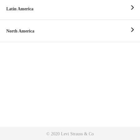
Latin America
North America
© 2020 Levi Strauss & Co