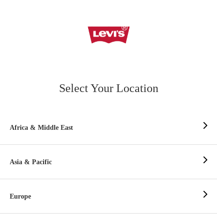
Select Your Location
Africa & Middle East
Asia & Pacific
Europe