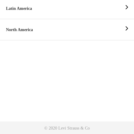
Latin America
North America
© 2020 Levi Strauss & Co