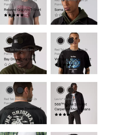
Red Tab Members Earn 2x
Red Tab Members Earn 2x
Points
Points
Relaxed Graphic T-Shirt
Soma Cap
(1)
(0)
$30.00
$35.00
Red Tab Members Earn 2x
Red Tab Members Earn 2x
Points
Points
Bay Drawstring Hat
Vintage Graphic T-Shirt
(0)
(8)
$40.00
$30.00
Red Tab Members Earn 2x
Levi's® Workwear
Points
568™ Loose Straight
Sunset Crew Sweatshirt
Carpenter Men's Jeans
(0)
(5)
$60.00
$84.95