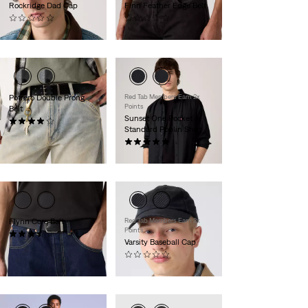
Rockridge Dad Cap
Finn Feather Edge Belt
(0)
(0)
$35.00
$60.00
Potrero Double Prong
Red Tab Members Earn 2x
Points
Belt
Sunset One Pocket
(7)
Standard Poplin Shirt
$55.00
(6)
$70.00
Flynn Core Belt
Red Tab Members Earn 2x
Points
(2)
Varsity Baseball Cap
$55.00
(0)
$35.00