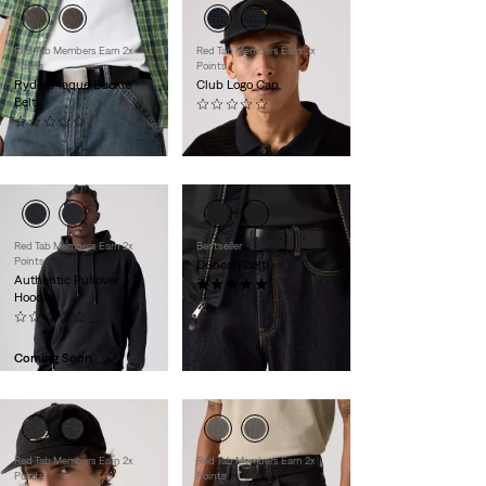
Red Tab Members Earn 2x
Red Tab Members Earn 2x
Points
Points
Ryder Plaque Buckle
Club Logo Cap
Belt
(0)
(0)
$35.00
$60.00
Red Tab Members Earn 2x
Bestseller
Points
Duncan Belt
Authentic Pullover
(1)
Hoodie
$55.00
(0)
$70.00
Coming Soon
Red Tab Members Earn 2x
Red Tab Members Earn 2x
Points
Points