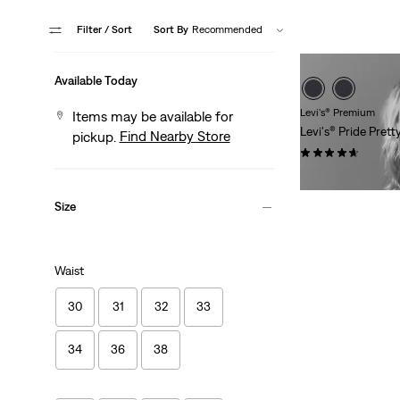
Filter
/ Sort
Sort By
Recommended
Available Today
Levi's® Premium
Items may be available for
Levi's® Pride Pret
Find Nearby Store
pickup.
(3)
Sale
Original
$21.98
$30.00
Price
Price
Size
is
was
Waist
30
31
32
33
34
36
38