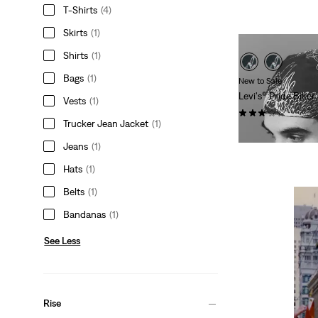
is
was
T-Shirts
(4)
Skirts
(1)
Shirts
(1)
Bags
(1)
New to Sale
Levi's® Pride Bike
Vests
(1)
(2)
Trucker Jean Jacket
(1)
Sale
Original
$22.98
$30.00
Price
Price
Jeans
(1)
is
was
Hats
(1)
Belts
(1)
Bandanas
(1)
See Less
Rise