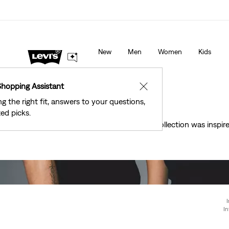
40% Off Kids Styles. Prices as Marked.
Details
New
Men
Women
Kids
Shopping Assistant
✕
ng the right fit, answers to your questions,
ed picks.
This collection was insp
I