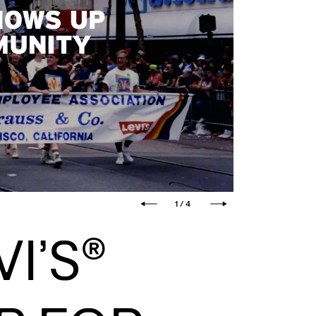
1 / 4
I’S®