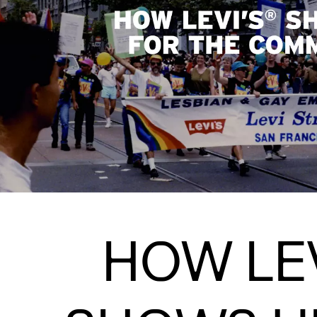
HOW LEV