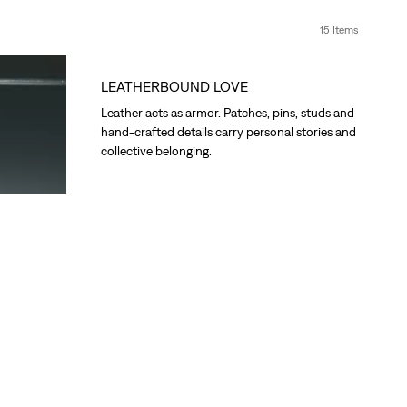
15 Items
LEATHERBOUND LOVE
Leather acts as armor. Patches, pins, studs and
hand-crafted details carry personal stories and
collective belonging.