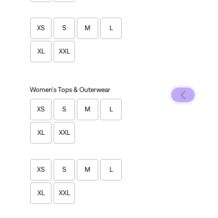
XS
S
M
L
XL
XXL
Women's Tops & Outerwear
XS
S
M
L
XL
XXL
XS
S
M
L
XL
XXL