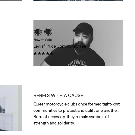
Price
Price
is
was
New to Sale
Levi's® Pride Community Tee
(3)
Sale
Original
$21.98
$30.00
Price
Price
is
was
REBELS WITH A CAUSE
Queer motorcycle clubs once formed tight-knit
communities to protect and uplift one another.
Born of necessity, they remain symbols of
strength and solidarity.