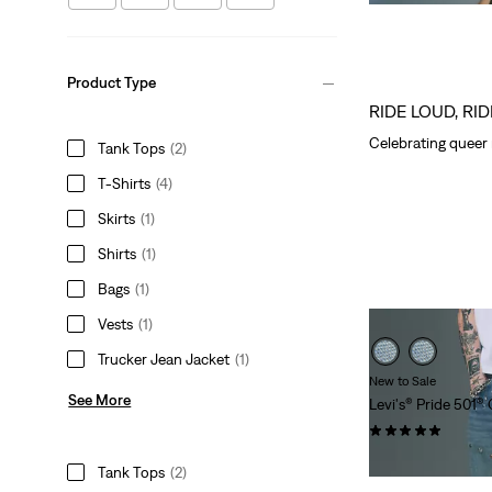
Price
Price
is
was
Product Type
RIDE LOUD, RI
Celebrating queer 
Tank Tops
(2)
T-Shirts
(4)
Skirts
(1)
Shirts
(1)
Bags
(1)
Vests
(1)
Trucker Jean Jacket
(1)
New to Sale
See More
Levi's® Pride 501®
(2)
Sale
Original
$127.98
$170.00
Tank Tops
(2)
Price
Price