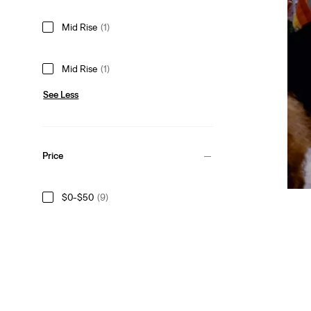
Mid Rise
(1)
Mid Rise
(1)
See Less
Price
$0-$50
(9)
$50-$75
(3)
$100+
(3)
$0-$50
(9)
$50-$75
(3)