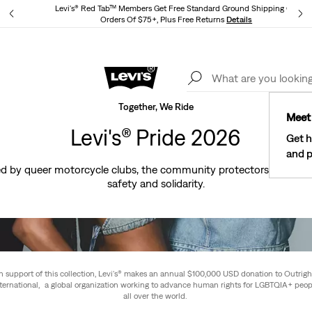
Levi's® Red Tab™ Members Get Free Standard Ground Shipping On
Orders Of $75+, Plus Free Returns
Details
Lev
40% Off Kids Styles. Prices as Marked.
Details
Together, We Ride
Meet 
Levi's® Pride 2026
Get h
and p
ired by queer motorcycle clubs, the community protectors who be
safety and solidarity.
In support of this collection, Levi's® makes an annual $100,000 USD donation to Outrigh
nternational, a global organization working to advance human rights for LGBTQIA+ peop
all over the world.