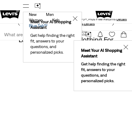
New
Men
Levi's® Red Tab™ Members Get Free Standard Ground
✕
Shipping On Orders Of $75+, Plus Free Returns
Details
Women
Kids
Meet Your AI Shopping
See What’s New At Our Stores
Details
Join Now
Blue Tab™
Assistant
Join Now
United States
Get help finding the right
Levi's® X Star Wars Clothing For
fit, answers to your
United States
Women
questions, and
✕
Meet Your AI Shopping
personalized picks.
Assistant
Get help finding the right
fit, answers to your
questions, and
personalized picks.