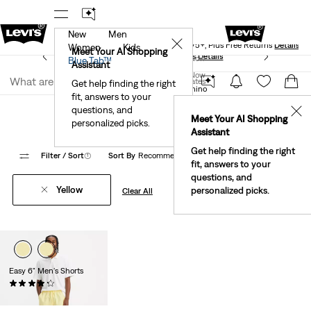
New
Men
Levi's® Red Tab™ Members Get Free Standard Ground
✕
Shipping On Orders Of $75+, Plus Free Returns
Details
Women
Kids
Meet Your AI Shopping
See What’s New At Our Stores
Details
Join Now
Blue Tab™
Assistant
Join Now
United States
Get help finding the right
Levi's® Chino Pants
XX Chino
fit, answers to your
United States
Xx Chino Yellow
questions, and
✕
Meet Your AI Shopping
personalized picks.
Assistant
Get help finding the right
Filter
/ Sort
(1)
Sort By
Recommended
1 Items
fit, answers to your
questions, and
Yellow
personalized picks.
Clear All
Easy 6" Men's Shorts
(62)
Sale
Original
$24.98
$49.50
Price
Price