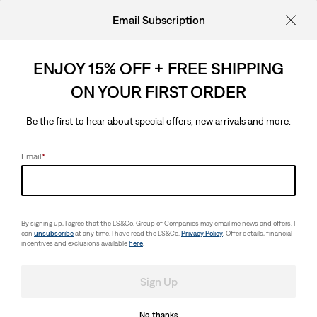
Email Subscription
ENJOY 15% OFF + FREE SHIPPING
ON YOUR FIRST ORDER
Be the first to hear about special offers, new arrivals and more.
Email
*
By signing up, I agree that the LS&Co. Group of Companies may email me news and offers. I
can
unsubscribe
at any time. I have read the LS&Co.
Privacy Policy
. Offer details, financial
incentives and exclusions available
here
.
Sign Up
No thanks