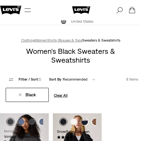
United States
Clothing
Women
Shirts, Blouses & Tops
Sweaters & Sweatshirts
Women's Black Sweaters &
Sweatshirts
Filter
/ Sort
(1)
Sort By
Recommended
8 Items
Black
Clear All
Bestseller
Snowflake Cardigan
Vintage Garment Dye
(123)