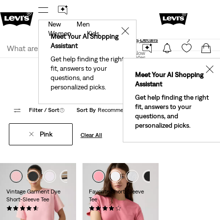
New
Men
40% Off Kids Styles. Prices as Marked.
Details
✕
Women
Kids
Meet Your AI Shopping
See What’s New At Our Stores
Details
Join Now
Assistant
Join Now
United States
Get help finding the right
Clothing
Women
Shirts, Blouses & Tops
Basic T-Shirts
fit, answers to your
United States
✕
Meet Your AI Shopping
Women's Pink Basic T Shirts
questions, and
Assistant
personalized picks.
Get help finding the right
fit, answers to your
Filter
/ Sort
(1)
Sort By
Recommended
19 Items
questions, and
personalized picks.
Pink
Clear All
+4
+3
+5
Vintage Garment Dye
Favorite Short-Sleeve
Short-Sleeve Tee
Tee
(78)
(42)
$35.00
$30.00