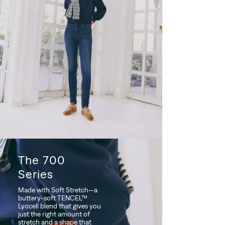
The 700
Series
Made with Soft Stretch—a
buttery-soft TENCEL™
Lyocell blend that gives you
just the right amount of
stretch and a shape that