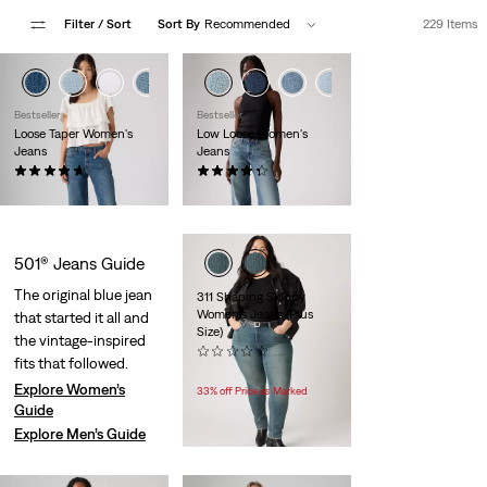
Filter
/ Sort
Sort By
Recommended
229 Items
+1
+3
+2
Bestseller
Bestseller
Loose Taper Women's
Low Loose Women's
Jeans
Jeans
(23)
(563)
$110.00
$110.00
501® Jeans Guide
The original blue jean
311 Shaping Skinny
Women's Jeans (Plus
that started it all and
Size)
the vintage-inspired
(0)
fits that followed.
Temporary
Original
$49.99
$74.95
Price
Price
Explore Women’s
33% off Price as Marked
is
was
Guide
Explore Men’s Guide