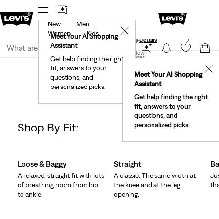
New
Men
40% Off Kids Styles. Prices as Marked.
Details
✕
Women
Kids
Meet Your AI Shopping
See What’s New At Our Stores
Details
Join Now
Assistant
Join Now
United States
Get help finding the right
Clothing
Women
Jeans
fit, answers to your
United States
✕
Meet Your AI Shopping
Women's Jeans
questions, and
Assistant
personalized picks.
Get help finding the right
fit, answers to your
questions, and
Shop By Fit:
personalized picks.
Change Models
Skip Carousel
Loose & Baggy
Straight
Ba
A relaxed, straight fit with lots
A classic. The same width at
Ju
of breathing room from hip
the knee and at the leg
tha
to ankle.
opening.