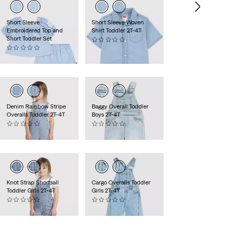
Short Sleeve
Short Sleeve Woven
Embroidered Top and
Shirt Toddler 2T-4T
Short Toddler Set
(0)
(0)
$38.00
$50.00
Denim Rainbow Stripe
Baggy Overall Toddler
Overalls Toddler 2T-4T
Boys 2T-4T
(0)
(0)
$42.00
$48.00
Knot Strap Shortsall
Cargo Overalls Toddler
Toddler Girls 2T-4T
Girls 2T-4T
(0)
(0)
$50.00
$54.00