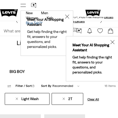
New
Men
Levi's® Red Tab™ Members Get Free Standard Ground
✕
Shipping On Orders Of $75+, Plus Free Returns
Details
Women
Kids
Meet Your AI Shopping
See What’s New At Our Stores
Details
Join Now
Blue Tab™
Assistant
Join Now
United States
Get help finding the right
Clothing
Kids
fit, answers to your
United States
Light Wash 2t Clothing For Kids
questions, and
✕
Meet Your AI Shopping
personalized picks.
Assistant
Get help finding the right
fit, answers to your
questions, and
BIG BOY
BIG GIRL
personalized picks.
Filter
/ Sort
(2)
Sort By
Recommended
16 Items
Light Wash
2T
Clear All