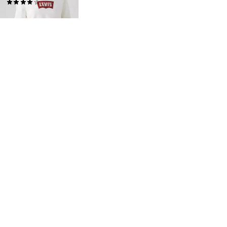
(14)
$60.00