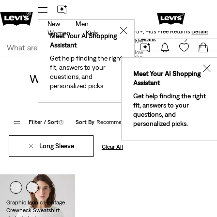
New
Men
Levi's® Red Tab™ Members Get Free Standard Ground
✕
Shipping On Orders Of $75+, Plus Free Returns
Details
Women
Kids
Meet Your AI Shopping
See What’s New At Our Stores
Details
Join Now
Assistant
Join Now
United States
Get help finding the right
Back to School
Women Back to School
fit, answers to your
United States
✕
Meet Your AI Shopping
Women Back To School Back To
questions, and
Assistant
personalized picks.
School
Get help finding the right
fit, answers to your
questions, and
Filter
/ Sort
(1)
Sort By
Recommended
1 Items
personalized picks.
Long Sleeve
Clear All
Graphic Iconic Heritage
Crewneck Sweatshirt