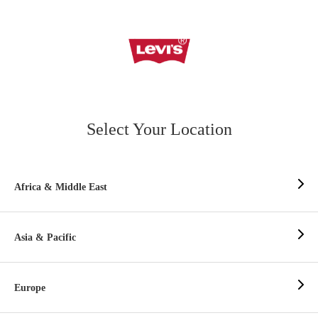
Select Your Location
Africa & Middle East
Asia & Pacific
Europe