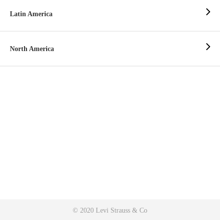
Latin America
North America
© 2020 Levi Strauss & Co