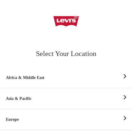
Select Your Location
Africa & Middle East
Asia & Pacific
Europe