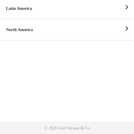
Latin America
North America
© 2020 Levi Strauss & Co